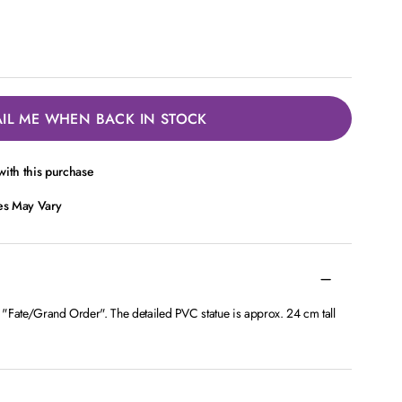
IL ME WHEN BACK IN STOCK
ith this purchase
ces May Vary
h "Fate/Grand Order". The detailed PVC statue is approx. 24 cm tall