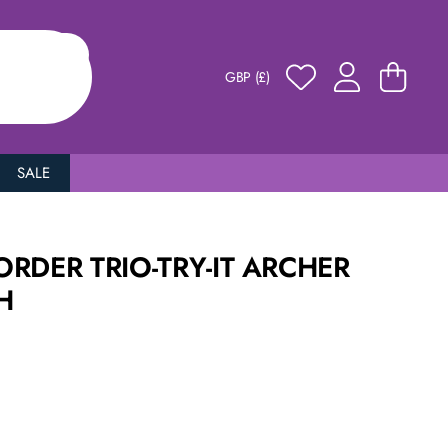
GBP (£)
SALE
RDER TRIO-TRY-IT ARCHER
H