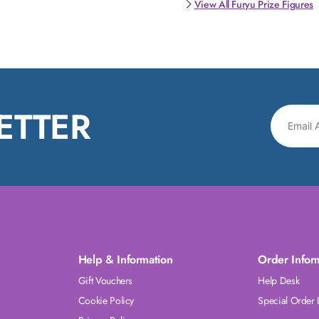
View All Furyu Prize Figures
ETTER
Help & Information
Order Infor
Gift Vouchers
Help Desk
Cookie Policy
Special Order 