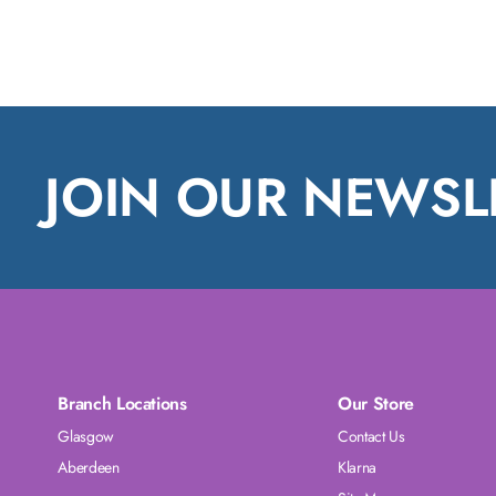
JOIN OUR NEWSL
Branch Locations
Our Store
Glasgow
Contact Us
Aberdeen
Klarna