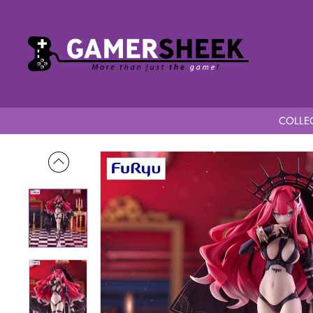
COLLEC
Home
Fate/Grand Order Trio-Try-iT Archer Baobhan Sith