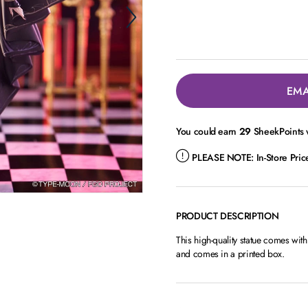
EMA
You could earn
29
SheekPoints w
PLEASE NOTE:
In-Store Pri
PRODUCT DESCRIPTION
This high-quality statue comes wit
and comes in a printed box.