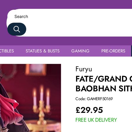
TIBLES
STATUES & BUSTS
GAMING
PRE-ORDERS
Furyu
FATE/GRAND O
BAOBHAN SIT
Code: GAMERF50169
£
29.95
FREE UK DELIVERY