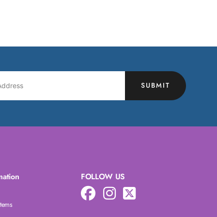
SUBMIT
mation
FOLLOW US
Items