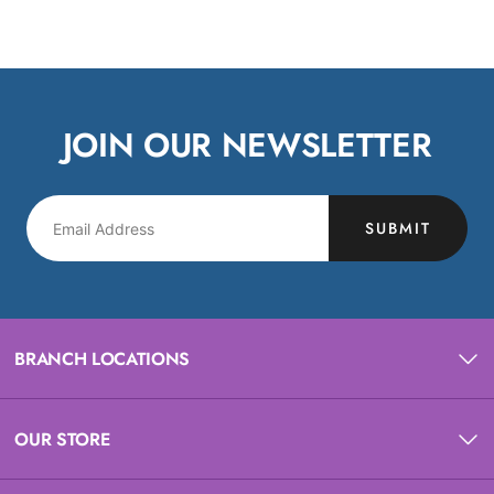
JOIN OUR NEWSLETTER
SUBMIT
BRANCH LOCATIONS
OUR STORE