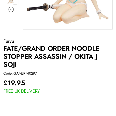
Furyu
FATE/GRAND ORDER NOODLE
STOPPER ASSASSIN / OKITA J
SOJI
Code: GAMERF40297
£
19.95
FREE UK DELIVERY