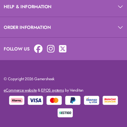
HELP & INFORMATION
ORDER INFORMATION
FOLLOW US
© Copyright 2026 Gamersheek
eCommerce website
&
EPOS systems
by Venditan