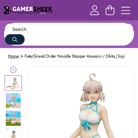
Home
Fate/Grand Order Noodle Stopper Assassin / Okita J Soji