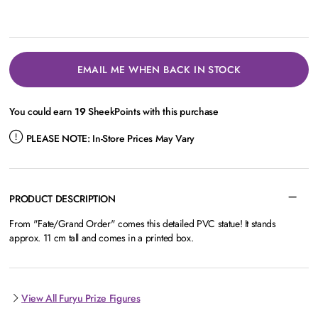
EMAIL ME WHEN BACK IN STOCK
You could earn
19
SheekPoints with this purchase
PLEASE NOTE:
In-Store Prices May Vary
PRODUCT DESCRIPTION
From "Fate/Grand Order" comes this detailed PVC statue! It stands
approx. 11 cm tall and comes in a printed box.
View All Furyu Prize Figures