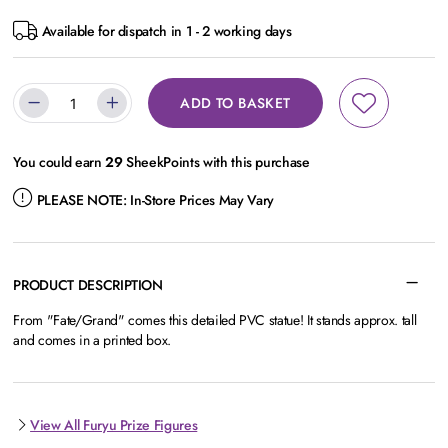
Available for dispatch in 1 - 2 working days
ADD TO BASKET
You could earn
29
SheekPoints with this purchase
PLEASE NOTE:
In-Store Prices May Vary
PRODUCT DESCRIPTION
From "Fate/Grand" comes this detailed PVC statue! It stands approx. tall
and comes in a printed box.
View All Furyu Prize Figures