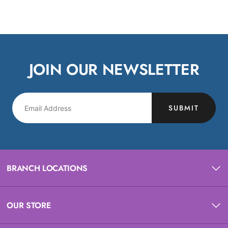
JOIN OUR NEWSLETTER
SUBMIT
BRANCH LOCATIONS
OUR STORE