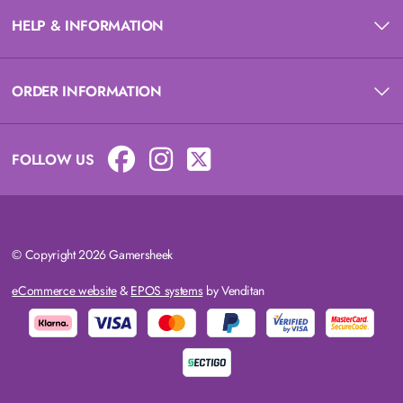
HELP & INFORMATION
ORDER INFORMATION
FOLLOW US
© Copyright 2026 Gamersheek
eCommerce website
&
EPOS systems
by Venditan