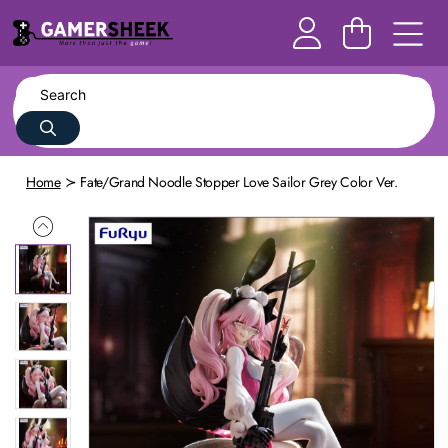
Home
Fate/Grand Noodle Stopper Love Sailor Grey Color Ver.