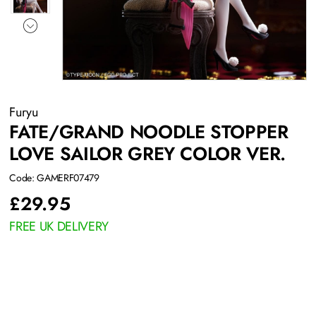
Furyu
FATE/GRAND NOODLE STOPPER
LOVE SAILOR GREY COLOR VER.
Code: GAMERF07479
£
29.95
FREE UK DELIVERY