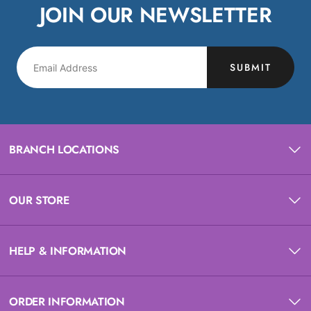
JOIN OUR NEWSLETTER
SUBMIT
BRANCH LOCATIONS
OUR STORE
HELP & INFORMATION
ORDER INFORMATION