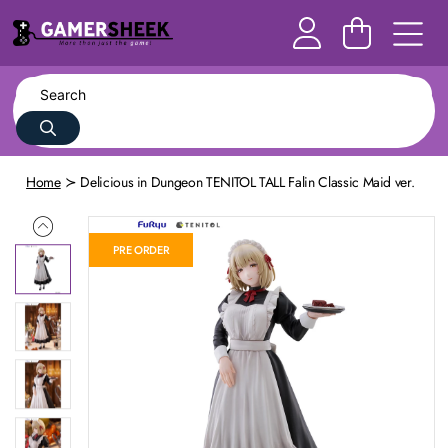
Home
Delicious in Dungeon TENITOL TALL Falin Classic Maid ver.
PRE ORDER