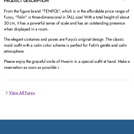
PRODUCT DESCRIPTION
From the figure brand "TENITOL", which is in the affordable price range of
Furyu, "Falin" is three-dimensional in TALL size! With a total height of about
30 cm, it has a powerful sense of scale and has an outstanding presence
when displayed in a room.
The elegant costumes and poses are Furyu's original design. The classic
maid outfit with a calm color scheme is perfect for Falin's gentle and calm
atmosphere.
Please enjoy the graceful smile of Hwarin in a special outfit at hand. Make a
reservation as soon as possible ♪
View All Furyu