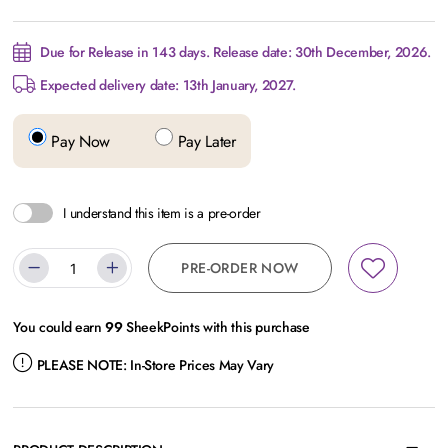
Due for Release in 143 days. Release date: 30th December, 2026.
Expected delivery date: 13th January, 2027.
Pay Now
Pay Later
I understand this item is a pre-order
PRE-ORDER NOW
You could earn
99
SheekPoints with this purchase
PLEASE NOTE:
In-Store Prices May Vary