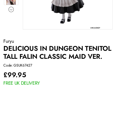
Furyu
DELICIOUS IN DUNGEON TENITOL
TALL FALIN CLASSIC MAID VER.
Code: GSUK67427
£
99.95
FREE UK DELIVERY