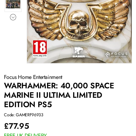
Focus Home Entertainment
WARHAMMER: 40,000 SPACE
MARINE II ULTIMA LIMITED
EDITION PS5
Code: GAMERF96933
£
77.95
FREE UK DELIVERY