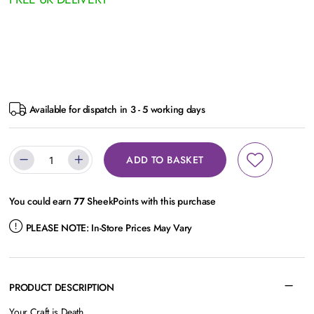
Available for dispatch in 3 - 5 working days
ADD TO BASKET
You could earn
77
SheekPoints with this purchase
PLEASE NOTE:
In-Store Prices May Vary
PRODUCT DESCRIPTION
Your Craft is Death.