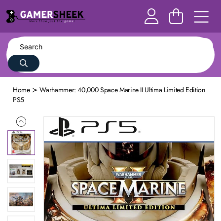
Home
Warhammer: 40,000 Space Marine II Ultima Limited Edition
PS5