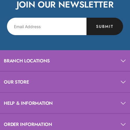
JOIN OUR NEWSLETTER
SUBMIT
BRANCH LOCATIONS
OUR STORE
HELP & INFORMATION
ORDER INFORMATION