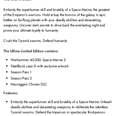
Embody the superhuman skill and brutality of a Space Marine, the greatest
of the Emperor’s warriors. Hold at bay the horrors of the galaxy in epic
battles on far-flung planets with your deadly abilities and devastating
weaponry. Uncover dark secrets to drive back the everlasting night and
prove your ultimate loyalty to humanity.
Crush the Tyranid swarms. Defend humanity.
The Ultima Limited Edition contains:
Warhammer 40,000: Space Marine 2
SteelBook case ® with exclusive artwork
Season Pass 1
Season Pass 2
Macragge's Chosen DLC
Features:
Embody the superhuman skill and brutality of a Space Marine. Unleash
deadly abilities and devastating weaponry to obliterate the relentless
Tyranid swarms. Defend the Imperium in spectacular third-person