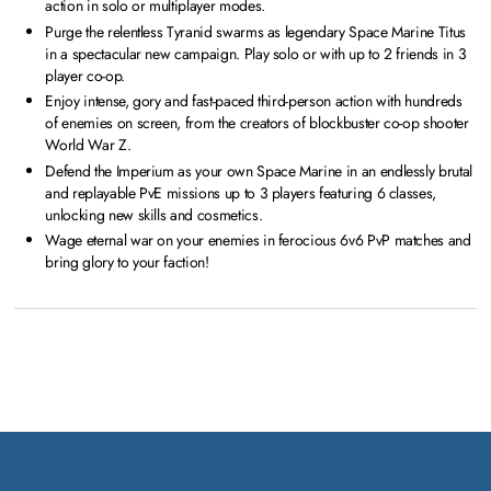
action in solo or multiplayer modes.
Purge the relentless Tyranid swarms as legendary Space Marine Titus
in a spectacular new campaign. Play solo or with up to 2 friends in 3
player co-op.
Enjoy intense, gory and fast-paced third-person action with hundreds
of enemies on screen, from the creators of blockbuster co-op shooter
World War Z.
Defend the Imperium as your own Space Marine in an endlessly brutal
and replayable PvE missions up to 3 players featuring 6 classes,
unlocking new skills and cosmetics.
Wage eternal war on your enemies in ferocious 6v6 PvP matches and
bring glory to your faction!