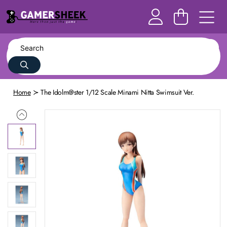
Home
The Idolm@ster 1/12 Scale Minami Nitta Swimsuit Ver.