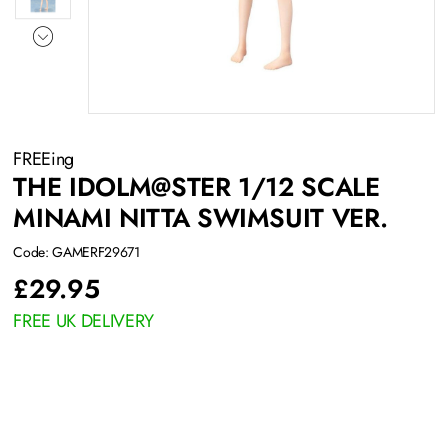
FREEing
THE IDOLM@STER 1/12 SCALE
MINAMI NITTA SWIMSUIT VER.
Code: GAMERF29671
£
29.95
FREE UK DELIVERY