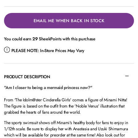
EMAIL ME WHEN BACK IN STOCK
You could earn
29
SheekPoints with this purchase
PLEASE NOTE:
In-Store Prices May Vary
PRODUCT DESCRIPTION
"Am I closer to being a mermaid princess now?"
From 'The Idolm@ster Cinderella Girls' comes a figure of Minami Nitta!
The figure is based on the outfit from the 'Noble Venus' illustration that
grabbed the hearts of fans around the world.
The sporty swimsuit shows off Minami's healthy body for fans to enjoy in
1/12th scale. Be sure to display her with
Anastasia
and
Uzuki Shimamura
which will be available for preorder at the same time! Also look out for