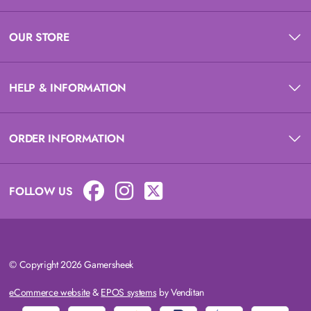
OUR STORE
HELP & INFORMATION
ORDER INFORMATION
FOLLOW US
© Copyright 2026 Gamersheek
eCommerce website
&
EPOS systems
by Venditan