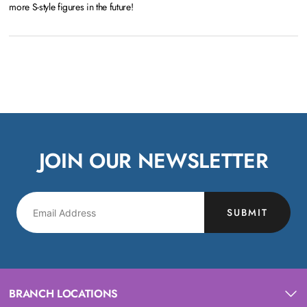
more S-style figures in the future!
JOIN OUR NEWSLETTER
SUBMIT
BRANCH LOCATIONS