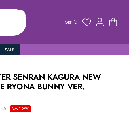
GBP (£)
SALE
TER SENRAN KAGURA NEW
LE RYONA BUNNY VER.
.95
SAVE 25%