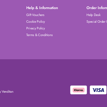
Help & Information
Order Infor
Gift Vouchers
Help Desk
Cookie Policy
Special Order 
Privacy Policy
Terms & Conditions
 Venditan