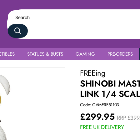
TIBLES
STATUES & BUSTS
GAMING
PRE-ORDERS
na Bunny Ver.
FREEing
SHINOBI MAS
LINK 1/4 SCA
Code: GAMERF51103
£
299.95
RRP
£
399
FREE UK DELIVERY