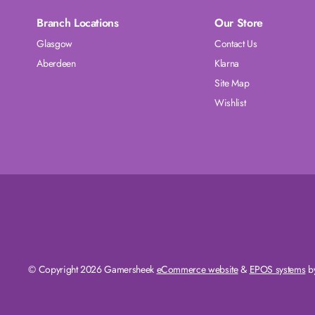
Branch Locations
Our Store
Glasgow
Contact Us
Aberdeen
Klarna
Site Map
Wishlist
© Copyright 2026 Gamersheek
eCommerce website
&
EPOS systems
by