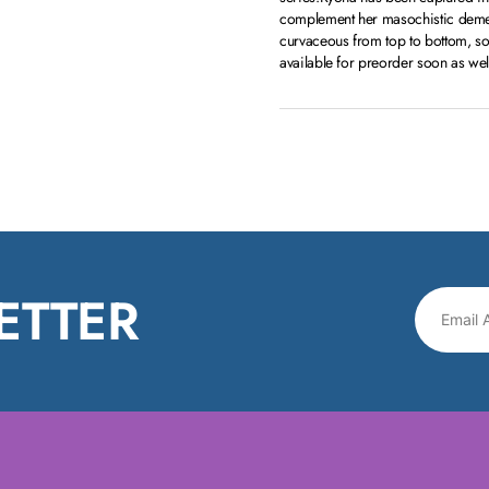
complement her masochistic demean
curvaceous from top to bottom, so 
available for preorder soon as wel
ETTER