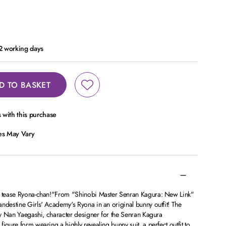
 2 working days
D TO BASKET
with this purchase
ces May Vary
e, tease Ryona-chan!"From "Shinobi Master Senran Kagura: New Link"
ndestine Girls' Academy's Ryona in an original bunny outfit! The
 by Nan Yaegashi, character designer for the Senran Kagura
igure form wearing a highly revealing bunny suit, a perfect outfit to