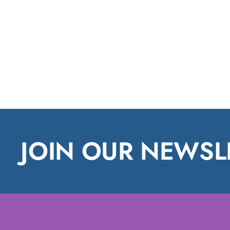
JOIN OUR NEWSL