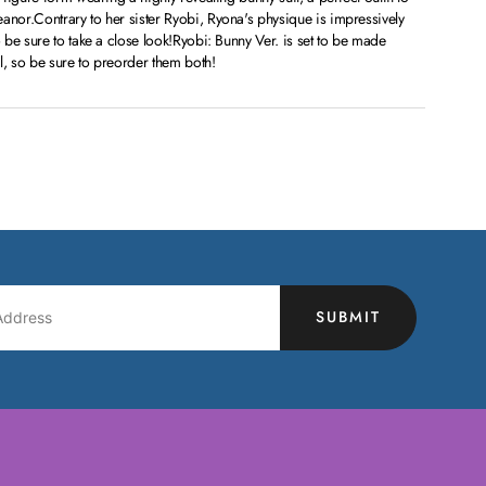
or.Contrary to her sister Ryobi, Ryona's physique is impressively
be sure to take a close look!Ryobi: Bunny Ver. is set to be made
l, so be sure to preorder them both!
SUBMIT