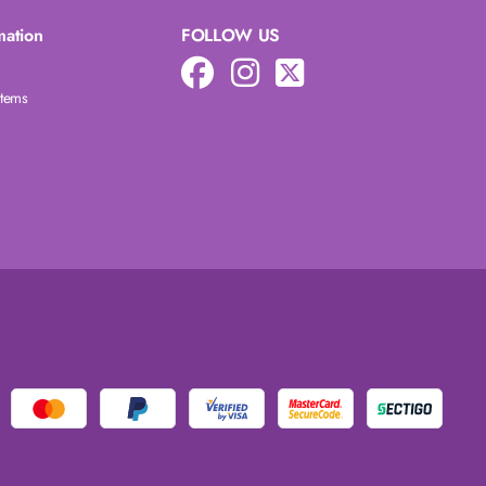
mation
FOLLOW US
Items