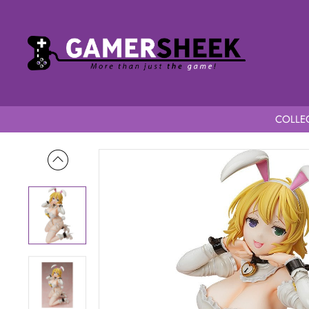
COLLEC
Home
Shinobi Master Senran Kagura NEW LINK 1/4 Scale Ryo