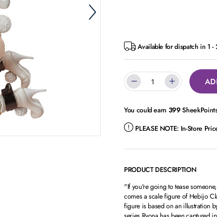
Available for dispatch in 1 -
AD
You could earn
399
SheekPoints 
PLEASE NOTE:
In-Store Pri
PRODUCT DESCRIPTION
"If you're going to tease someon
comes a scale figure of Hebijo Cla
figure is based on an illustration
series.Ryona has been captured in f