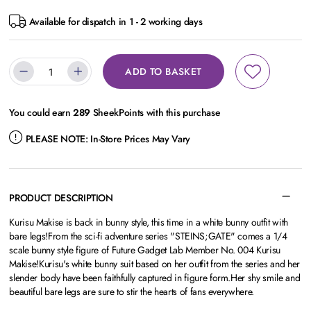
Available for dispatch in 1 - 2 working days
ADD TO BASKET
You could earn
289
SheekPoints with this purchase
PLEASE NOTE:
In-Store Prices May Vary
PRODUCT DESCRIPTION
Kurisu Makise is back in bunny style, this time in a white bunny outfit with
bare legs!From the sci-fi adventure series "STEINS;GATE" comes a 1/4
scale bunny style figure of Future Gadget Lab Member No. 004 Kurisu
Makise!Kurisu's white bunny suit based on her outfit from the series and her
slender body have been faithfully captured in figure form.Her shy smile and
beautiful bare legs are sure to stir the hearts of fans everywhere.