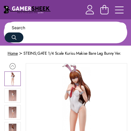
Home
STEINS;GATE 1/4 Scale Kurisu Makise Bare Leg Bunny Ver.