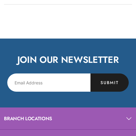
JOIN OUR NEWSLETTER
SUBMIT
BRANCH LOCATIONS