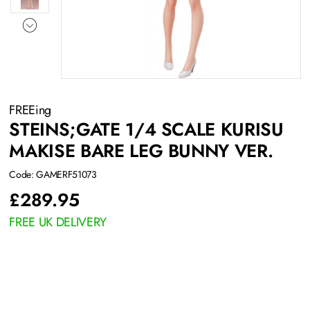
FREEing
STEINS;GATE 1/4 SCALE KURISU
MAKISE BARE LEG BUNNY VER.
Code: GAMERF51073
£
289.95
FREE UK DELIVERY