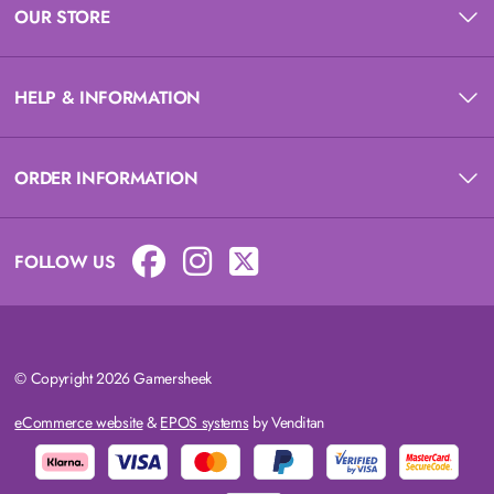
OUR STORE
HELP & INFORMATION
ORDER INFORMATION
FOLLOW US
© Copyright 2026 Gamersheek
eCommerce website
&
EPOS systems
by Venditan