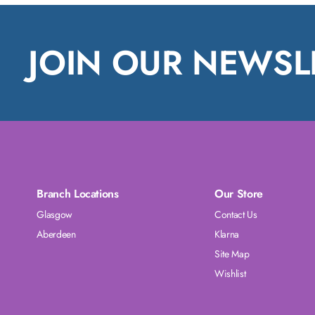
JOIN OUR NEWSL
Branch Locations
Our Store
Glasgow
Contact Us
Aberdeen
Klarna
Site Map
Wishlist