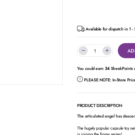
Available for dispatch in 1 -
AD
You could earn
34
SheekPoints w
PLEASE NOTE:
In-Store Pri
PRODUCT DESCRIPTION
The articulated angel has desce
The hugely popular capsule toy s
is joining the figma series!