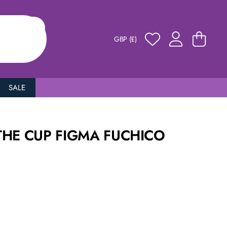
GBP (£)
SALE
THE CUP FIGMA FUCHICO