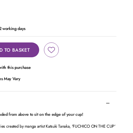
 2 working days
D TO BASKET
ith this purchase
ces May Vary
nded from above to sit on the edge of your cup!
eries created by manga artist Katsuki Tanaka, 'FUCHICO ON THE CUP'