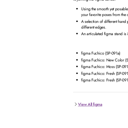
Using the smooth yet posable j
your favorite poses from the
A selection of different hand
different edges.
An articulated figma stand is
figma Fuchico (SP-091a)
figma Fuchico: New Color (
figma Fuchico: Moss (SP-091
figma Fuchico: Fresh (SP-091
figma Fuchico: Fresh (SP-091
View All figma