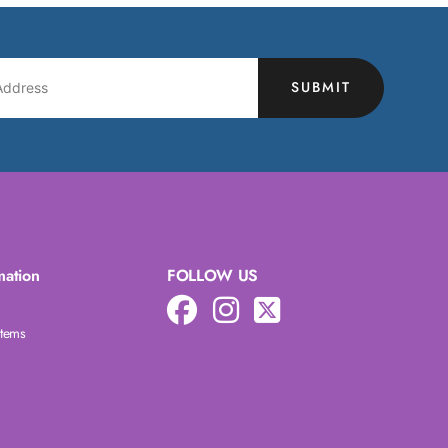
SUBMIT
mation
FOLLOW US
Items