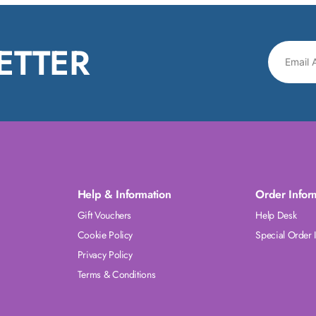
ETTER
Help & Information
Order Infor
Gift Vouchers
Help Desk
Cookie Policy
Special Order 
Privacy Policy
Terms & Conditions