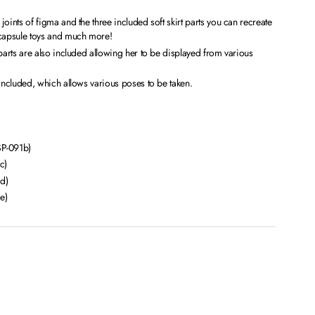
oints of figma and the three included soft skirt parts you can recreate
 capsule toys and much more!
 parts are also included allowing her to be displayed from various
 included, which allows various poses to be taken.
SP-091b)
c)
d)
e)