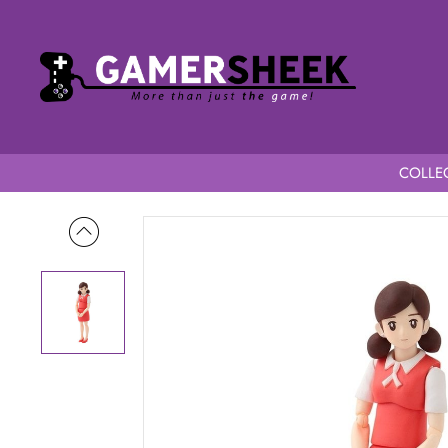
COLLEC
Home
Fuchico on the Cup figma Fuchico New Color