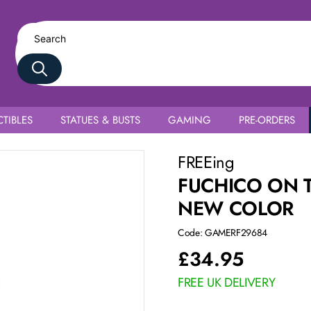
TIBLES
STATUES & BUSTS
GAMING
PRE-ORDERS
FREEing
FUCHICO ON 
NEW COLOR
Code: GAMERF29684
£
34.95
FREE UK DELIVERY