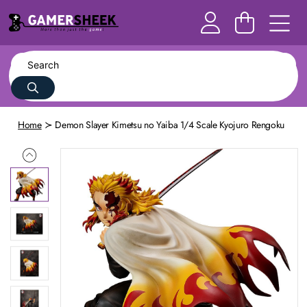
Home
Demon Slayer Kimetsu no Yaiba 1/4 Scale Kyojuro Rengoku