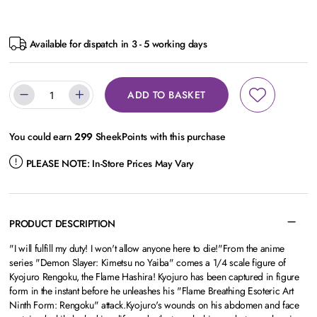
Available for dispatch in 3 - 5 working days
ADD TO BASKET
You could earn
299
SheekPoints with this purchase
PLEASE NOTE:
In-Store Prices May Vary
PRODUCT DESCRIPTION
"I will fulfill my duty! I won't allow anyone here to die!"From the anime
series "Demon Slayer: Kimetsu no Yaiba" comes a 1/4 scale figure of
Kyojuro Rengoku, the Flame Hashira! Kyojuro has been captured in figure
form in the instant before he unleashes his "Flame Breathing Esoteric Art
Ninth Form: Rengoku" attack.Kyojuro's wounds on his abdomen and face