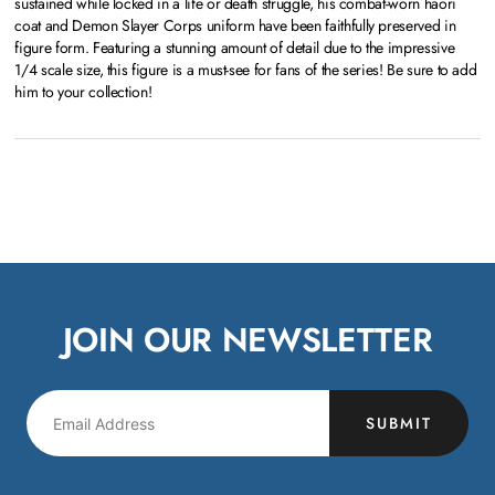
sustained while locked in a life or death struggle, his combat-worn haori
coat and Demon Slayer Corps uniform have been faithfully preserved in
figure form. Featuring a stunning amount of detail due to the impressive
1/4 scale size, this figure is a must-see for fans of the series! Be sure to add
him to your collection!
JOIN OUR NEWSLETTER
SUBMIT