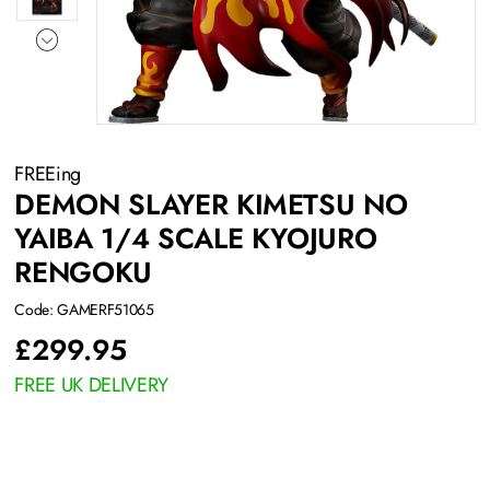
FREEing
DEMON SLAYER KIMETSU NO
YAIBA 1/4 SCALE KYOJURO
RENGOKU
Code: GAMERF51065
£
299.95
FREE UK DELIVERY