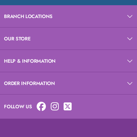
BRANCH LOCATIONS
OUR STORE
HELP & INFORMATION
ORDER INFORMATION
FOLLOW US