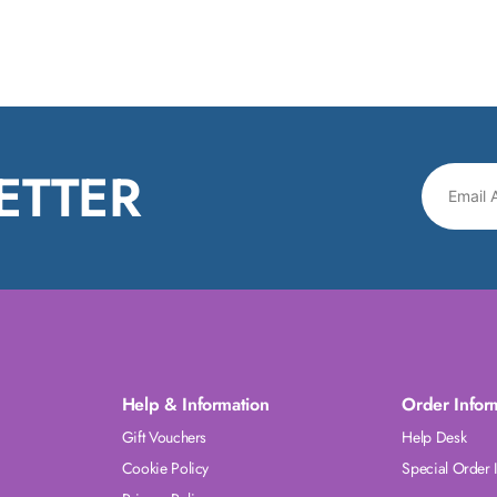
ETTER
Help & Information
Order Infor
Gift Vouchers
Help Desk
Cookie Policy
Special Order 