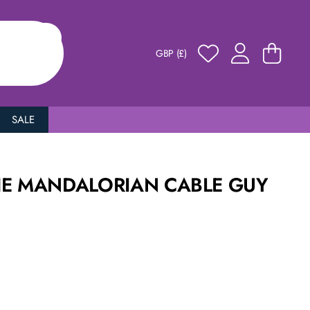
GBP (£)
SALE
HE MANDALORIAN CABLE GUY