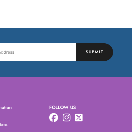
SUBMIT
mation
FOLLOW US
Items