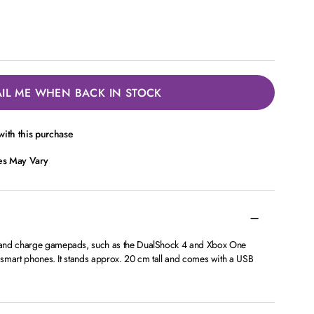
IL ME WHEN BACK IN STOCK
ith this purchase
ces May Vary
 and charge gamepads, such as the DualShock 4 and Xbox One
o smart phones. It stands approx. 20 cm tall and comes with a USB