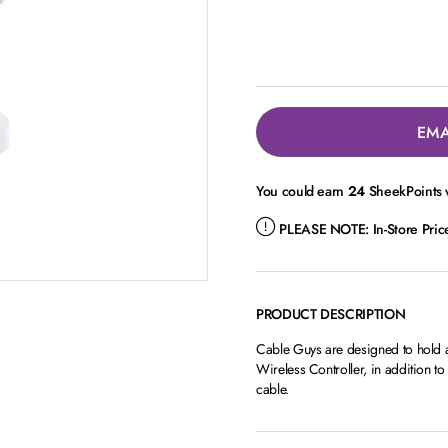
EMA
You could earn
24
SheekPoints w
PLEASE NOTE:
In-Store Pri
PRODUCT DESCRIPTION
Cable Guys are designed to hold
Wireless Controller, in addition t
cable.