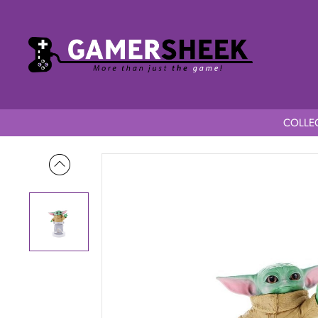
COLLEC
Home
Star Wars The Mandalorian Cable Guy Baby Yoda