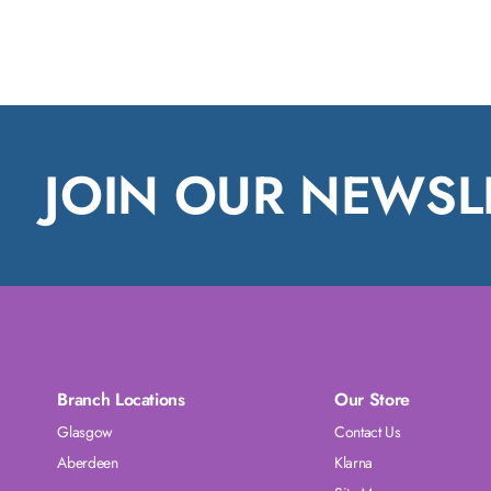
JOIN OUR NEWSL
Branch Locations
Our Store
Glasgow
Contact Us
Aberdeen
Klarna