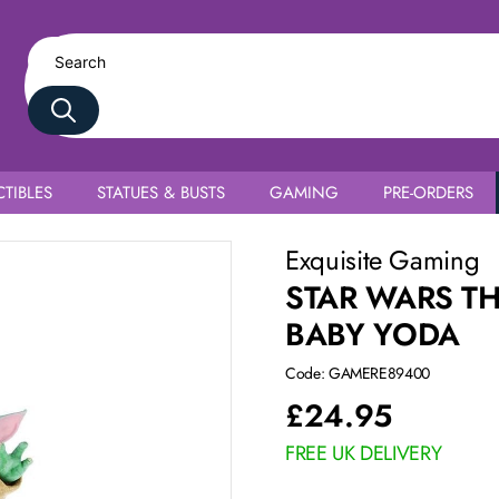
TIBLES
STATUES & BUSTS
GAMING
PRE-ORDERS
Exquisite Gaming
STAR WARS T
BABY YODA
Code: GAMERE89400
£
24.95
FREE UK DELIVERY