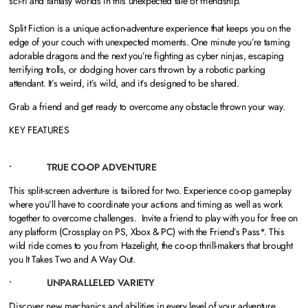
sci-fi and fantasy worlds in this unexpected tale of friendship.
Split Fiction is a unique action-adventure experience that keeps you on the
edge of your couch with unexpected moments. One minute you’re taming
adorable dragons and the next you’re fighting as cyber ninjas, escaping
terrifying trolls, or dodging hover cars thrown by a robotic parking
attendant. It’s weird, it’s wild, and it’s designed to be shared.
Grab a friend and get ready to overcome any obstacle thrown your way.
KEY FEATURES
• TRUE CO-OP ADVENTURE
This split-screen adventure is tailored for two. Experience co-op gameplay
where you’ll have to coordinate your actions and timing as well as work
together to overcome challenges. Invite a friend to play with you for free on
any platform (Crossplay on PS, Xbox & PC) with the Friend’s Pass*. This
wild ride comes to you from Hazelight, the co-op thrill-makers that brought
you It Takes Two and A Way Out.
• UNPARALLELED VARIETY
Discover new mechanics and abilities in every level of your adventure,