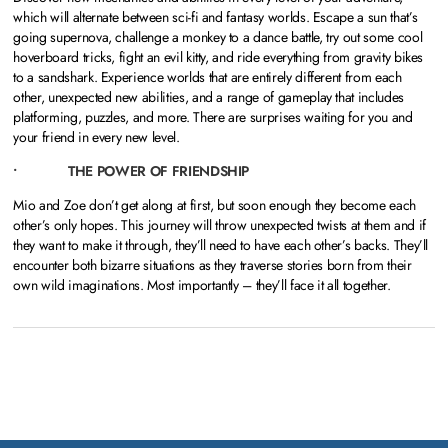
which will alternate between sci-fi and fantasy worlds. Escape a sun that’s
going supernova, challenge a monkey to a dance battle, try out some cool
hoverboard tricks, fight an evil kitty, and ride everything from gravity bikes
to a sandshark. Experience worlds that are entirely different from each
other, unexpected new abilities, and a range of gameplay that includes
platforming, puzzles, and more. There are surprises waiting for you and
your friend in every new level.
• THE POWER OF FRIENDSHIP
Mio and Zoe don’t get along at first, but soon enough they become each
other’s only hopes. This journey will throw unexpected twists at them and if
they want to make it through, they’ll need to have each other’s backs. They’ll
encounter both bizarre situations as they traverse stories born from their
own wild imaginations. Most importantly – they’ll face it all together.