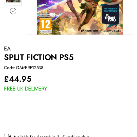
EA
SPLIT FICTION PS5
Code: GAMERE12538
£
44.95
FREE UK DELIVERY