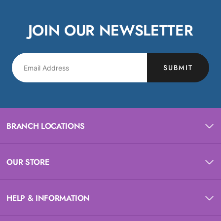
JOIN OUR NEWSLETTER
SUBMIT
BRANCH LOCATIONS
OUR STORE
HELP & INFORMATION