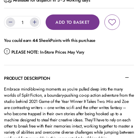
Available for dispatch in 3 - 5 working days
ADD TO BASKET
You could earn
44
SheekPoints with this purchase
PLEASE NOTE:
In-Store Prices May Vary
PRODUCT DESCRIPTION
Embrace mind-blowing moments as you’re pulled deep into the many
worlds of Split Fiction, a boundary-pushing co-op action adventure from the
studio behind 2021 Game of the Year Winner It Takes Two. Mio and Zoe
are contrasting writers – one writes sci-fi and the other writes fantasy –
who become trapped in their own stories after being hooked up to a
machine designed to steal their creative ideas. They’ll have to rely on each
other to break free with their memories in-tact, working together to master a
variety of abilities and overcome diverse challenges while jumping between