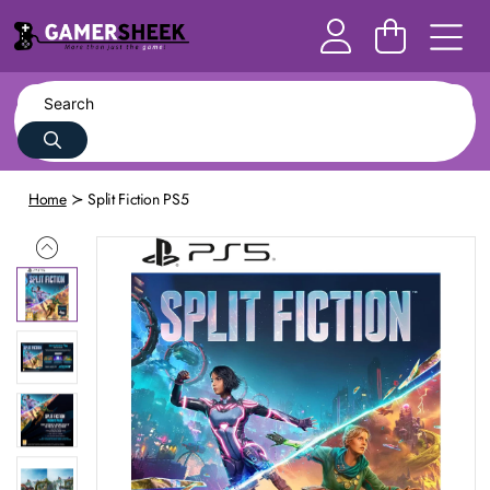
Home
Split Fiction PS5