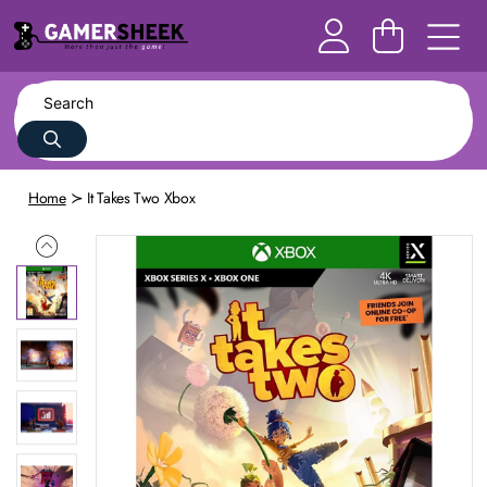
Home
It Takes Two Xbox