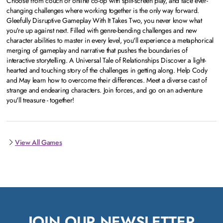
Choose from couch or online co-op with split-screen play, and face ever-
changing challenges where working together is the only way forward.
Gleefully Disruptive Gameplay With It Takes Two, you never know what
you're up against next. Filled with genre-bending challenges and new
character abilities to master in every level, you'll experience a metaphorical
merging of gameplay and narrative that pushes the boundaries of
interactive storytelling. A Universal Tale of Relationships Discover a light-
hearted and touching story of the challenges in getting along. Help Cody
and May learn how to overcome their differences. Meet a diverse cast of
strange and endearing characters. Join forces, and go on an adventure
you'll treasure - together!
View All Games
JOIN OUR NEWSLETTER