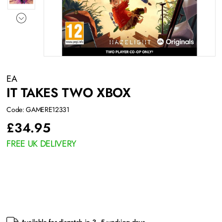
EA
IT TAKES TWO XBOX
Code: GAMERE12331
£
34.95
FREE UK DELIVERY