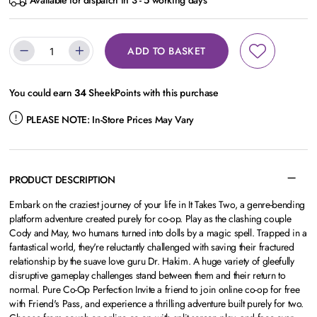
Available for dispatch in 3 - 5 working days
ADD TO BASKET
You could earn
34
SheekPoints with this purchase
PLEASE NOTE:
In-Store Prices May Vary
PRODUCT DESCRIPTION
Embark on the craziest journey of your life in It Takes Two, a genre-bending
platform adventure created purely for co-op. Play as the clashing couple
Cody and May, two humans turned into dolls by a magic spell. Trapped in a
fantastical world, they're reluctantly challenged with saving their fractured
relationship by the suave love guru Dr. Hakim. A huge variety of gleefully
disruptive gameplay challenges stand between them and their return to
normal. Pure Co-Op Perfection Invite a friend to join online co-op for free
with Friend's Pass, and experience a thrilling adventure built purely for two.