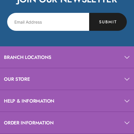
SUBMIT
BRANCH LOCATIONS
OUR STORE
HELP & INFORMATION
ORDER INFORMATION