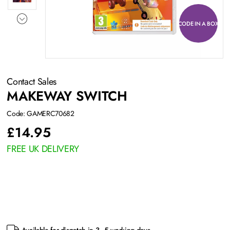
CODE IN A BOX
Contact Sales
MAKEWAY SWITCH
Code: GAMERC70682
£
14.95
FREE UK DELIVERY