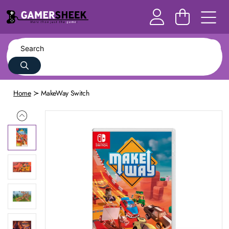
Home
MakeWay Switch