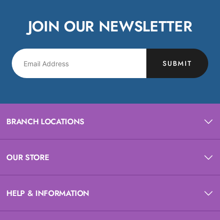
JOIN OUR NEWSLETTER
SUBMIT
BRANCH LOCATIONS
OUR STORE
HELP & INFORMATION