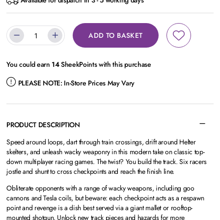
Available for dispatch in 3 - 5 working days
ADD TO BASKET
You could earn
14
SheekPoints with this purchase
PLEASE NOTE:
In-Store Prices May Vary
PRODUCT DESCRIPTION
Speed around loops, dart through train crossings, drift around Helter
skelters, and unleash wacky weaponry in this modern take on classic top-
down multiplayer racing games. The twist? You build the track. Six racers
jostle and shunt to cross checkpoints and reach the finish line.
Obliterate opponents with a range of wacky weapons, including goo
cannons and Tesla coils, but beware: each checkpoint acts as a respawn
point and revenge is a dish best served via a giant mallet or rooftop-
mounted shotgun. Unlock new track pieces and hazards for more