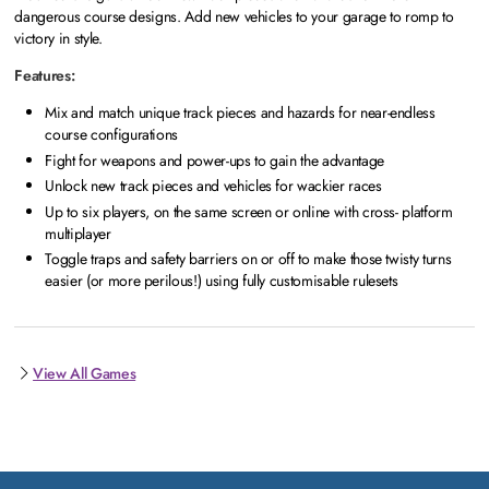
dangerous course designs. Add new vehicles to your garage to romp to
victory in style.
Features:
Mix and match unique track pieces and hazards for near-endless
course configurations
Fight for weapons and power-ups to gain the advantage
Unlock new track pieces and vehicles for wackier races
Up to six players, on the same screen or online with cross- platform
multiplayer
Toggle traps and safety barriers on or off to make those twisty turns
easier (or more perilous!) using fully customisable rulesets
View All Games