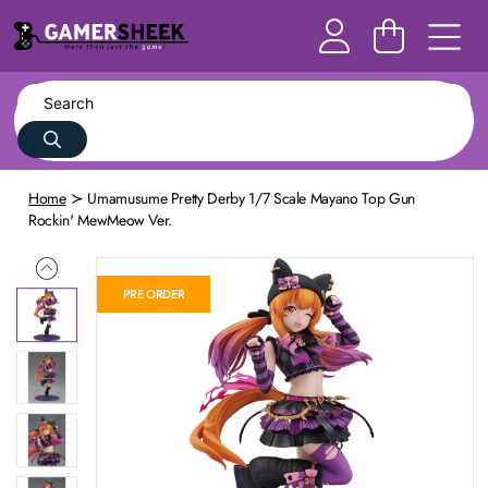
Home
Umamusume Pretty Derby 1/7 Scale Mayano Top Gun
Rockin' MewMeow Ver.
PRE ORDER