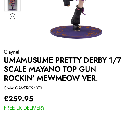
Claynel
UMAMUSUME PRETTY DERBY 1/7
SCALE MAYANO TOP GUN
ROCKIN' MEWMEOW VER.
Code: GAMERC94370
£
259.95
FREE UK DELIVERY