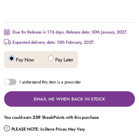
Due for Release in 176 days. Release date: 30th January, 2027.
Expected delivery date: 13th February, 2027.
Pay Now
Pay Later
I understand this item is a pre-order
EMAIL ME WHEN BACK IN STOCK
You could earn
259
SheekPoints with this purchase
PLEASE NOTE:
In-Store Prices May Vary