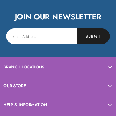
JOIN OUR NEWSLETTER
SUBMIT
BRANCH LOCATIONS
OUR STORE
HELP & INFORMATION