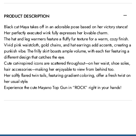
PRODUCT DESCRIPTION
Black cat Maya takes off in an adorable pose based on her victory stance!
Her perfectly executed wink fully expresses her lovable charm.
The hat and leg warmers feature a fluffy fur texture for a warm, cozy finish.
Vivid pink waistcloth, gold chains, and hat earrings add accents, creating a
punkish vibe. The frilly skirt boasts ample volume, with each tier featuring a
different design that catches the eye.
Cute cat-inspired icons are scattered throughout—on her waist, shoe soles,
hair accessories—making her enjoyable to view from behind too.
Her softly flared twin tails, featuring gradient coloring, offer a fresh twist on
her usual style.
Experience the cute Mayano Top Gun in “ROCK” right in your hands!