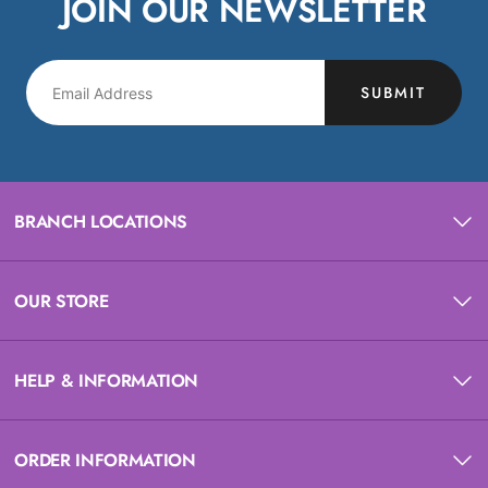
JOIN OUR NEWSLETTER
SUBMIT
BRANCH LOCATIONS
OUR STORE
HELP & INFORMATION
ORDER INFORMATION