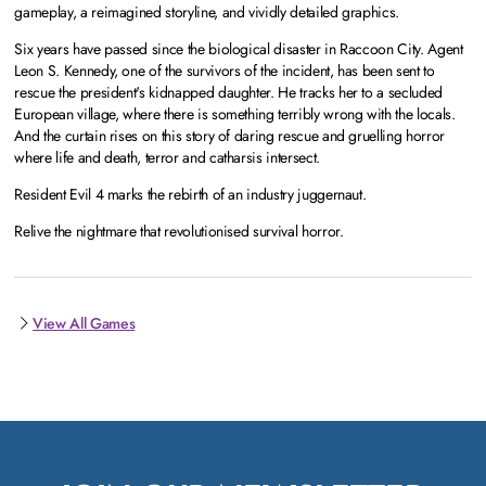
gameplay, a reimagined storyline, and vividly detailed graphics.
Six years have passed since the biological disaster in Raccoon City. Agent
Leon S. Kennedy, one of the survivors of the incident, has been sent to
rescue the president's kidnapped daughter. He tracks her to a secluded
European village, where there is something terribly wrong with the locals.
And the curtain rises on this story of daring rescue and gruelling horror
where life and death, terror and catharsis intersect.
Resident Evil 4 marks the rebirth of an industry juggernaut.
Relive the nightmare that revolutionised survival horror.
View All Games