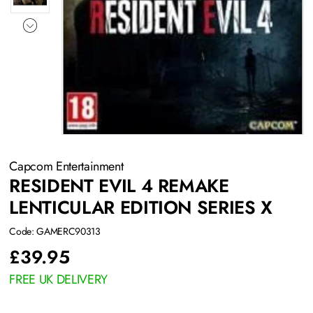
Capcom Entertainment
RESIDENT EVIL 4 REMAKE
LENTICULAR EDITION SERIES X
Code: GAMERC90313
£
39.95
FREE UK DELIVERY