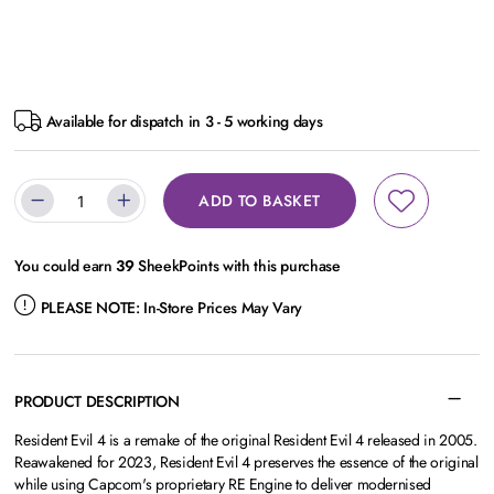
Available for dispatch in 3 - 5 working days
ADD TO BASKET
You could earn
39
SheekPoints with this purchase
PLEASE NOTE:
In-Store Prices May Vary
PRODUCT DESCRIPTION
Resident Evil 4 is a remake of the original Resident Evil 4 released in 2005.
Reawakened for 2023, Resident Evil 4 preserves the essence of the original
while using Capcom's proprietary RE Engine to deliver modernised