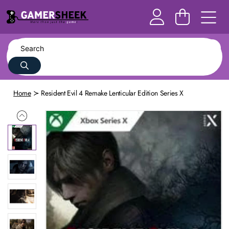
Home
Resident Evil 4 Remake Lenticular Edition Series X