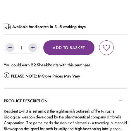
Available for dispatch in 3 - 5 working days
ADD TO BASKET
You could earn
22
SheekPoints with this purchase
PLEASE NOTE:
In-Store Prices May Vary
PRODUCT DESCRIPTION
Resident Evil 3 is set amidst the nightmarish outbreak of the t-virus, a
biological weapon developed by the pharmaceutical company Umbrella
Corporation. The game marks the debut of Nemesis - a towering humanoid
Bioweapon designed for both brutality and high-functioning intelligence -