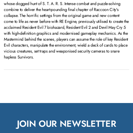
whose dogged hunt of S. T. A. R. S. Intense combat and puzzle-solving
combine to deliver the heart-pounding final chapter of Raccoon City's
collapse. The horrific settings from the original game and new content
come to life as never before with RE Engine, previously utilised to create the
acclaimed Resident Evil 7 biohazard, Resident Evil 2 and Devil May Cry 5
with high-definition graphics and modernised gameplay mechanics. As the
Mastermind behind the scenes, players can assume the role of key Resident
Evil characters, manipulate the environment, wield a deck of cards to place
vicious creatures, set traps and weaponised security cameras to snare
hapless Survivors.
JOIN OUR NEWSLETTER