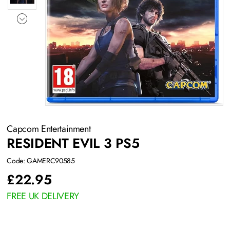
Capcom Entertainment
RESIDENT EVIL 3 PS5
Code: GAMERC90585
£
22.95
FREE UK DELIVERY