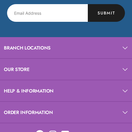
SUBMIT
BRANCH LOCATIONS
OUR STORE
HELP & INFORMATION
ORDER INFORMATION