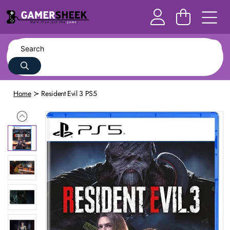
Home
Resident Evil 3 PS5