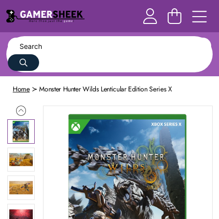
Home
Monster Hunter Wilds Lenticular Edition Series X