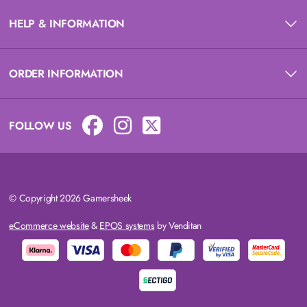
HELP & INFORMATION
ORDER INFORMATION
FOLLOW US
© Copyright 2026 Gamersheek
eCommerce website
&
EPOS systems
by Venditan