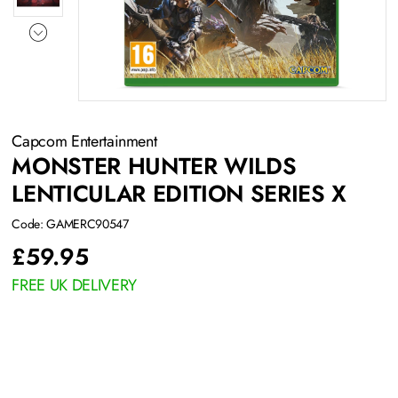
Capcom Entertainment
MONSTER HUNTER WILDS
LENTICULAR EDITION SERIES X
Code: GAMERC90547
£
59.95
FREE UK DELIVERY