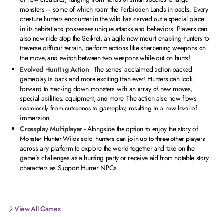
monsters – some of which roam the Forbidden Lands in packs. Every
creature hunters encounter in the wild has carved out a special place
in its habitat and possesses unique attacks and behaviors. Players can
also now ride atop the Seikret, an agile new mount enabling hunters to
traverse difficult terrain, perform actions like sharpening weapons on
the move, and switch between two weapons while out on hunts!
Evolved Hunting Action
- The series’ acclaimed action-packed
gameplay is back and more exciting than ever! Hunters can look
forward to tracking down monsters with an array of new moves,
special abilities, equipment, and more. The action also now flows
seamlessly from cutscenes to gameplay, resulting in a new level of
immersion.
Crossplay Multiplayer
- Alongside the option to enjoy the story of
Monster Hunter Wilds solo, hunters can join up to three other players
across any platform to explore the world together and take on the
game’s challenges as a hunting party or receive aid from notable story
characters as Support Hunter NPCs.
View All Games