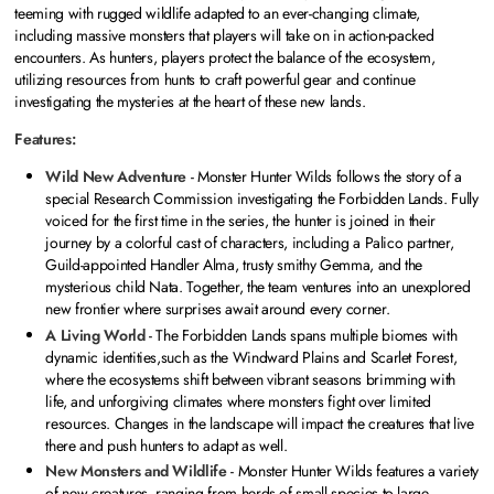
teeming with rugged wildlife adapted to an ever-changing climate,
including massive monsters that players will take on in action-packed
encounters. As hunters, players protect the balance of the ecosystem,
utilizing resources from hunts to craft powerful gear and continue
investigating the mysteries at the heart of these new lands.
Features:
Wild New Adventure
- Monster Hunter Wilds follows the story of a
special Research Commission investigating the Forbidden Lands. Fully
voiced for the first time in the series, the hunter is joined in their
journey by a colorful cast of characters, including a Palico partner,
Guild-appointed Handler Alma, trusty smithy Gemma, and the
mysterious child Nata. Together, the team ventures into an unexplored
new frontier where surprises await around every corner.
A Living World
- The Forbidden Lands spans multiple biomes with
dynamic identities,such as the Windward Plains and Scarlet Forest,
where the ecosystems shift between vibrant seasons brimming with
life, and unforgiving climates where monsters fight over limited
resources. Changes in the landscape will impact the creatures that live
there and push hunters to adapt as well.
New Monsters and Wildlife
- Monster Hunter Wilds features a variety
of new creatures, ranging from herds of small species to large