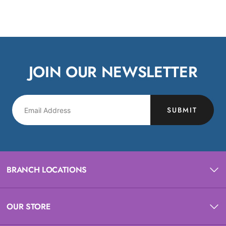
JOIN OUR NEWSLETTER
SUBMIT
BRANCH LOCATIONS
OUR STORE