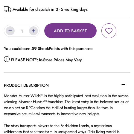
Available for dispatch in 3 - 5 working days
ADD TO BASKET
You could earn
59
SheekPoints with this purchase
PLEASE NOTE:
In-Store Prices May Vary
PRODUCT DESCRIPTION
Monster Hunter Wilds™ is the highly anticipated next evolution in the award-
winning Monster Hunter™ franchise. The latest entry in the beloved series of
co-op action RPGs takes the thrill of hunting larger-than-life foes in
expansive natural environments to immersive new heights.
The story transports players to the Forbidden Lands, a mysterious
wilderness that can transform in unexpected ways. This living world is