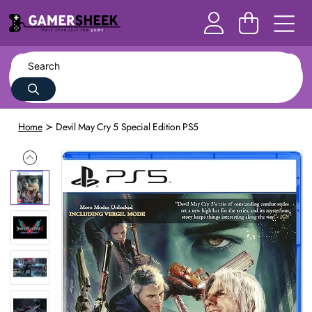
Home
Devil May Cry 5 Special Edition PS5