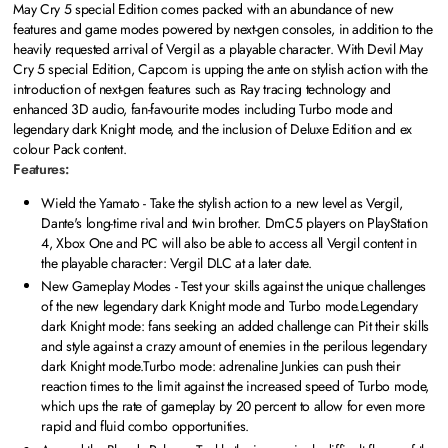
May Cry 5 special Edition comes packed with an abundance of new
features and game modes powered by next-gen consoles, in addition to the
heavily requested arrival of Vergil as a playable character. With Devil May
Cry 5 special Edition, Capcom is upping the ante on stylish action with the
introduction of next-gen features such as Ray tracing technology and
enhanced 3D audio, fan-favourite modes including Turbo mode and
legendary dark Knight mode, and the inclusion of Deluxe Edition and ex
colour Pack content.
Features:
Wield the Yamato - Take the stylish action to a new level as Vergil,
Dante's long-time rival and twin brother. DmC5 players on PlayStation
4, Xbox One and PC will also be able to access all Vergil content in
the playable character: Vergil DLC at a later date.
New Gameplay Modes - Test your skills against the unique challenges
of the new legendary dark Knight mode and Turbo mode.Legendary
dark Knight mode: fans seeking an added challenge can Pit their skills
and style against a crazy amount of enemies in the perilous legendary
dark Knight mode.Turbo mode: adrenaline Junkies can push their
reaction times to the limit against the increased speed of Turbo mode,
which ups the rate of gameplay by 20 percent to allow for even more
rapid and fluid combo opportunities.