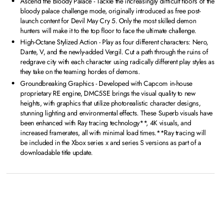
Ascend the Bloody Palace - Tackle the increasingly difficult floors of the
bloody palace challenge mode, originally introduced as free post-
launch content for Devil May Cry 5. Only the most skilled demon
hunters will make it to the top floor to face the ultimate challenge.
High-Octane Stylized Action - Play as four different characters: Nero,
Dante, V, and the newly-added Vergil. Cut a path through the ruins of
redgrave city with each character using radically different play styles as
they take on the teaming hordes of demons.
Groundbreaking Graphics - Developed with Capcom in-house
proprietary RE engine, DMC5SE brings the visual quality to new
heights, with graphics that utilize photorealistic character designs,
stunning lighting and environmental effects. These Superb visuals have
been enhanced with Ray tracing technology**, 4K visuals, and
increased framerates, all with minimal load times.**Ray tracing will
be included in the Xbox series x and series S versions as part of a
downloadable title update.