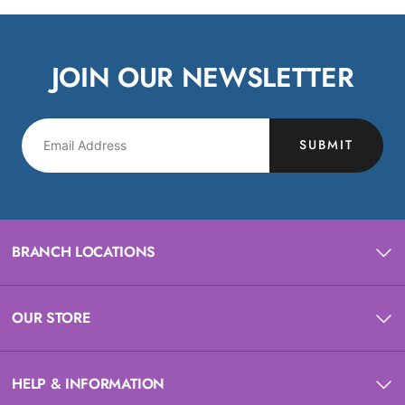
JOIN OUR NEWSLETTER
SUBMIT
BRANCH LOCATIONS
OUR STORE
HELP & INFORMATION