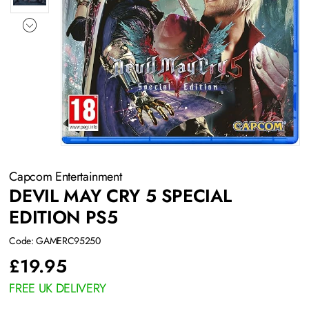
Capcom Entertainment
DEVIL MAY CRY 5 SPECIAL
EDITION PS5
Code: GAMERC95250
£
19.95
FREE UK DELIVERY