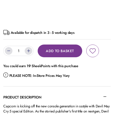
Available for dispatch in 3 - 5 working days
ADD TO BASKET
You could earn
19
SheekPoints with this purchase
PLEASE NOTE:
In-Store Prices May Vary
PRODUCT DESCRIPTION
Capcom is kicking off the new console generation in ssstyle with Devil May
Cry 5 special Edition. As the storied publisher's first title on next-gen, Devil