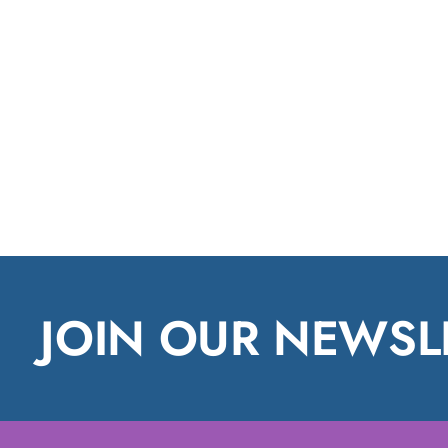
JOIN OUR NEWSL