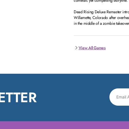
comedic yet compelling storyline.
Dead Rising Deluxe Remaster intro
Willamette, Colorado after overhea
in the middle of a zombie takeover
View All Games
ETTER