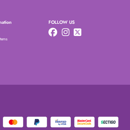
mation
FOLLOW US
Items