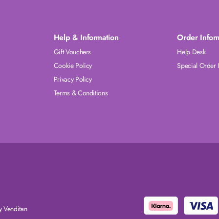
Help & Information
Order Infor
Gift Vouchers
Help Desk
Cookie Policy
Special Order 
Privacy Policy
Terms & Conditions
 Venditan