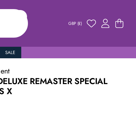
GBP (£)
SALE
ment
DELUXE REMASTER SPECIAL
S X