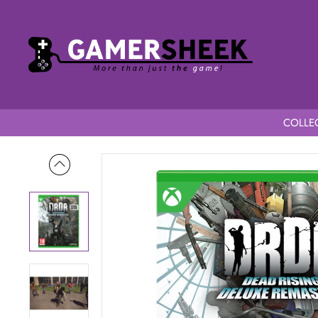
COLLEC
Home
Dead Rising Deluxe Remaster Special Edition Series X