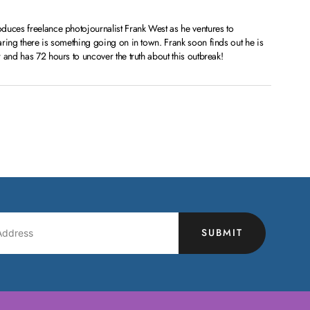
duces freelance photojournalist Frank West as he ventures to
ring there is something going on in town. Frank soon finds out he is
 and has 72 hours to uncover the truth about this outbreak!
SUBMIT