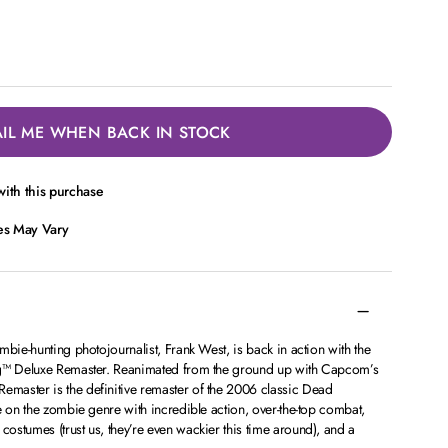
IL ME WHEN BACK IN STOCK
ith this purchase
ces May Vary
mbie-hunting photojournalist, Frank West, is back in action with the
ng™ Deluxe Remaster. Reanimated from the ground up with Capcom’s
master is the definitive remaster of the 2006 classic Dead
e on the zombie genre with incredible action, over-the-top combat,
stumes (trust us, they’re even wackier this time around), and a