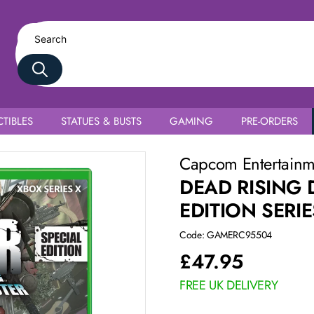
TIBLES
STATUES & BUSTS
GAMING
PRE-ORDERS
Capcom Entertain
DEAD RISING 
EDITION SERIE
Code: GAMERC95504
£
47.95
FREE UK DELIVERY