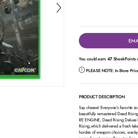
EMA
You could earn
47
SheekPoints w
PLEASE NOTE:
In-Store Pri
PRODUCT DESCRIPTION
Say cheese! Everyone’s favorite zo
beautifully remastered Dead Risi
RE ENGINE, Dead Rising Deluxe Re
Rising,which delivered a fresh tak
hordes of weapon choices, wacky co