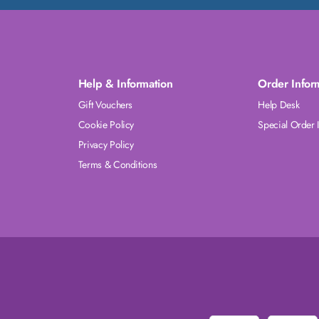
Help & Information
Order Infor
Gift Vouchers
Help Desk
Cookie Policy
Special Order 
Privacy Policy
Terms & Conditions