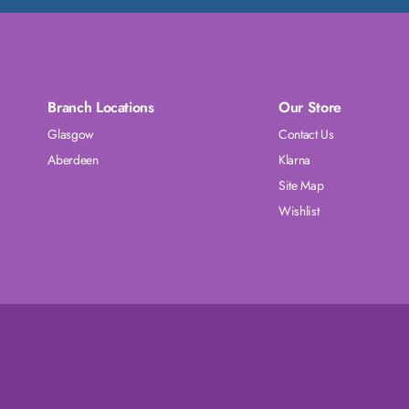
Branch Locations
Our Store
Glasgow
Contact Us
Aberdeen
Klarna
Site Map
Wishlist