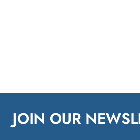
JOIN OUR NEWSL