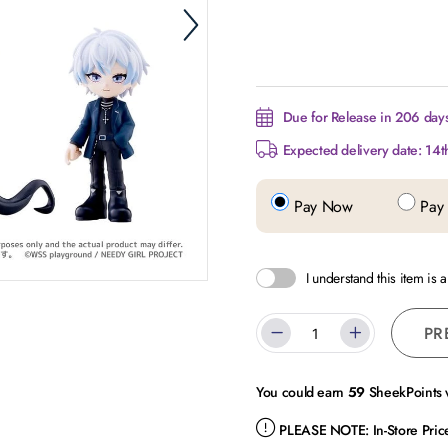
Due for Release in 206 days
Expected delivery date: 14t
Pay Now
Pay 
I understand this item is 
PR
You could earn
59
SheekPoints w
PLEASE NOTE:
In-Store Pri