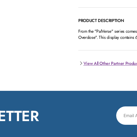
PRODUCT DESCRIPTION
From the "PalVerse" series comes 
Overdose". This display contains 6
View All Other Partner Produ
ETTER