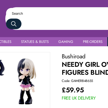
TIBLES
STATUES & BUSTS
GAMING
PRE-ORDERS
Complete Box
Bushiroad
NEEDY GIRL O
FIGURES BLIN
Code: GAMERB48655
£
59.95
FREE UK DELIVERY