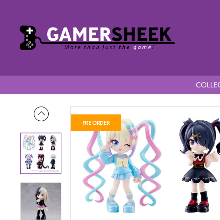
COLLEC
Home
Needy Girl Overdose PalVerse Mini Figures Blind Box 
PRE ORDER