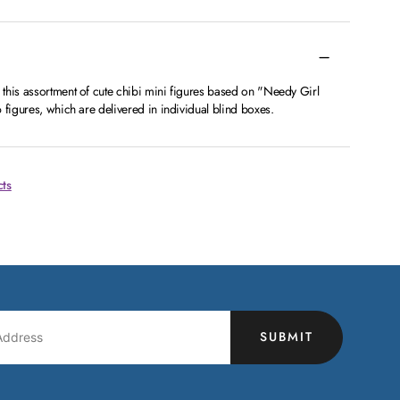
this assortment of cute chibi mini figures based on "Needy Girl
 figures, which are delivered in individual blind boxes.
cts
SUBMIT