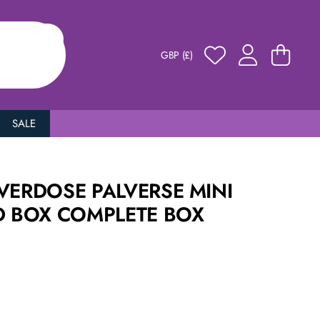
GBP (£)
SALE
VERDOSE PALVERSE MINI
D BOX COMPLETE BOX