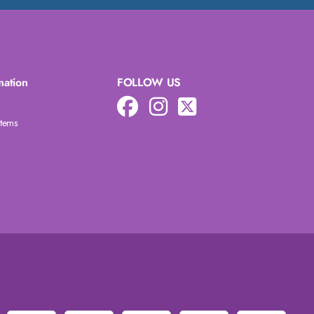
mation
FOLLOW US
Items