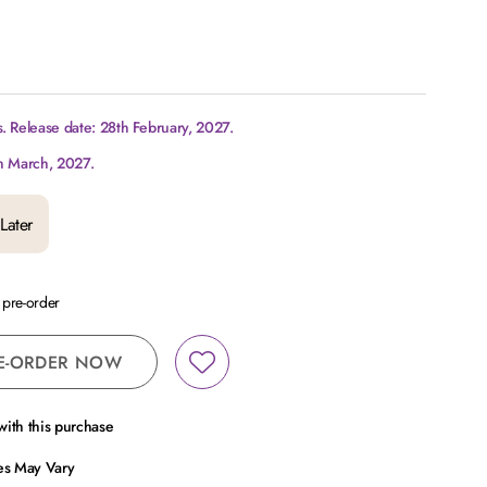
. Release date: 28th February, 2027.
h March, 2027.
Later
a pre-order
E-ORDER NOW
ith this purchase
ces May Vary