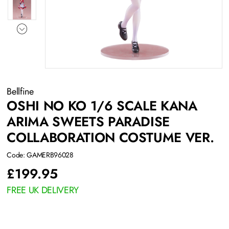
Bellfine
OSHI NO KO 1/6 SCALE KANA
ARIMA SWEETS PARADISE
COLLABORATION COSTUME VER.
Code: GAMERB96028
£
199.95
FREE UK DELIVERY