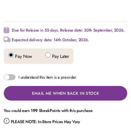
Due for Release in 55 days. Release date: 30th September, 2026.
Expected delivery date: 14th October, 2026.
Pay Now
Pay Later
I understand this item is a pre-order
EMAIL ME WHEN BACK IN STOCK
You could earn
199
SheekPoints with this purchase
PLEASE NOTE:
In-Store Prices May Vary