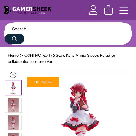
Home
OSHI NO KO 1/6 Scale Kana Arima Sweets Paradise
collaboration costume Ver.
PRE ORDER