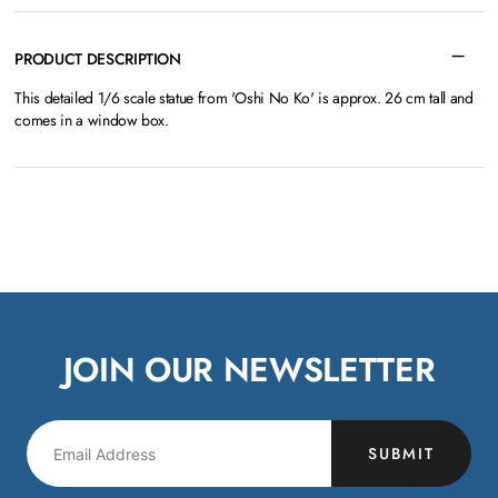
PRODUCT DESCRIPTION
This detailed 1/6 scale statue from 'Oshi No Ko' is approx. 26 cm tall and
comes in a window box.
JOIN OUR NEWSLETTER
SUBMIT