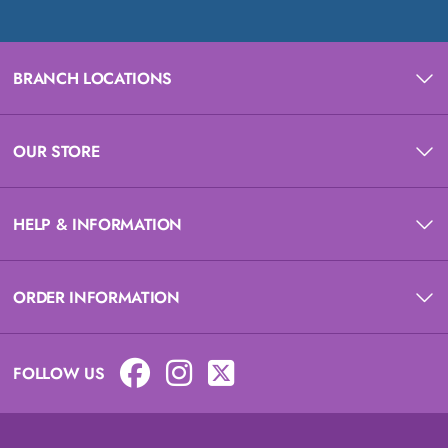
BRANCH LOCATIONS
OUR STORE
HELP & INFORMATION
ORDER INFORMATION
FOLLOW US