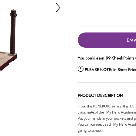
EMA
You could earn
99
SheekPoints w
PLEASE NOTE:
In-Store Pri
PRODUCT DESCRIPTION
From the KONEKORE series, this 1/8 f
classmate of the "My Hero Academia"
Put your hands in your pockets and pa
You can connect each My Hero Acade
going to school.