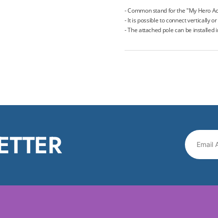
- Common stand for the "My Hero Ac
- It is possible to connect vertically o
- The attached pole can be installed 
ETTER