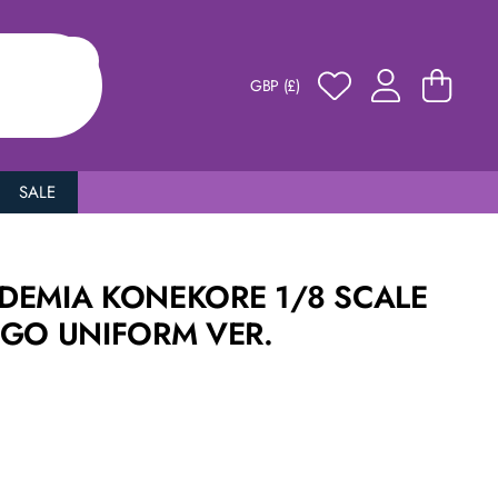
GBP (£)
SALE
DEMIA KONEKORE 1/8 SCALE
UGO UNIFORM VER.