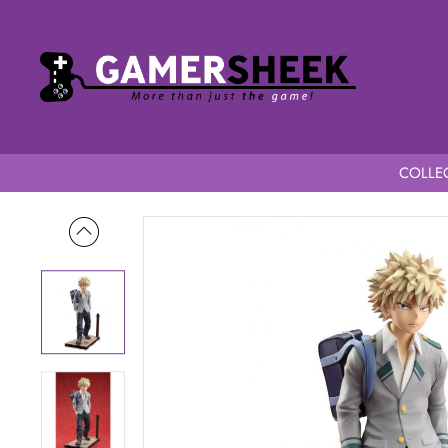
COLLEC
Home
My Hero Academia Konekore 1/8 Scale Katsuki Bakugo 