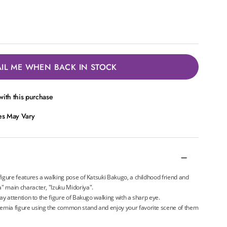
IL ME WHEN BACK IN STOCK
ith this purchase
ces May Vary
igure features a walking pose of Katsuki Bakugo, a childhood friend and
 main character, "Izuku Midoriya".
y attention to the figure of Bakugo walking with a sharp eye.
mia figure using the common stand and enjoy your favorite scene of them