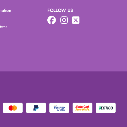
mation
FOLLOW US
Items