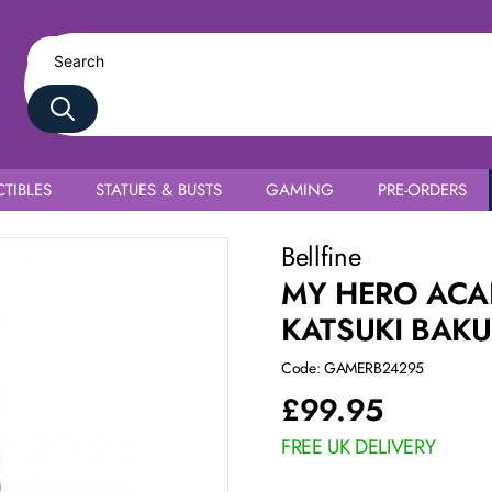
TIBLES
STATUES & BUSTS
GAMING
PRE-ORDERS
Uniform Ver.
Bellfine
MY HERO ACA
KATSUKI BAK
Code: GAMERB24295
£
99.95
FREE UK DELIVERY