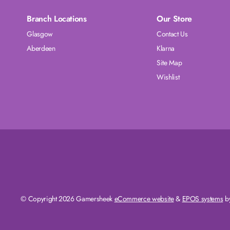
Branch Locations
Our Store
Glasgow
Contact Us
Aberdeen
Klarna
Site Map
Wishlist
© Copyright 2026 Gamersheek
eCommerce website
&
EPOS systems
by