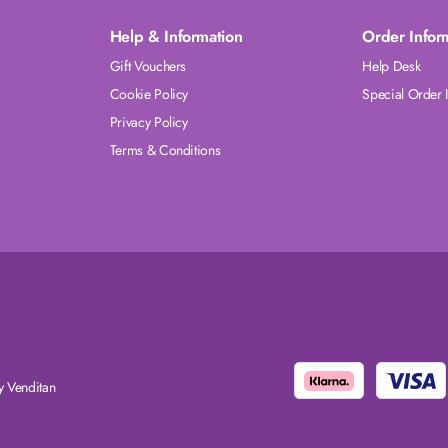
Help & Information
Order Infor
Gift Vouchers
Help Desk
Cookie Policy
Special Order 
Privacy Policy
Terms & Conditions
 Venditan