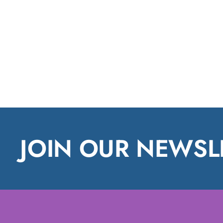
JOIN OUR NEWSL