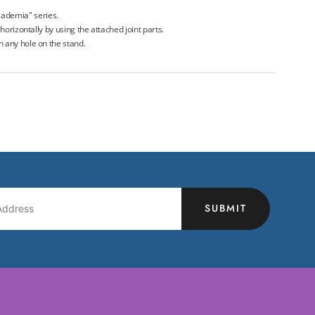
ademia" series.
r horizontally by using the attached joint parts.
in any hole on the stand.
SUBMIT