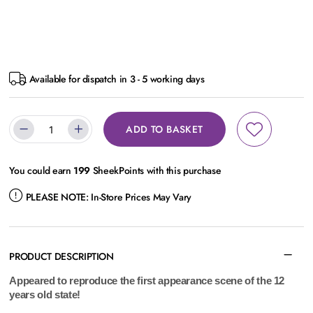
Available for dispatch in 3 - 5 working days
ADD TO BASKET
You could earn
199
SheekPoints with this purchase
PLEASE NOTE:
In-Store Prices May Vary
PRODUCT DESCRIPTION
Appeared to reproduce the first appearance scene of the 12
years old state!