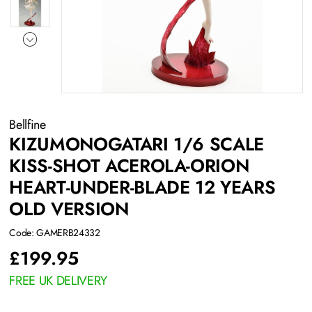
Bellfine
KIZUMONOGATARI 1/6 SCALE
KISS-SHOT ACEROLA-ORION
HEART-UNDER-BLADE 12 YEARS
OLD VERSION
Code: GAMERB24332
£
199.95
FREE UK DELIVERY