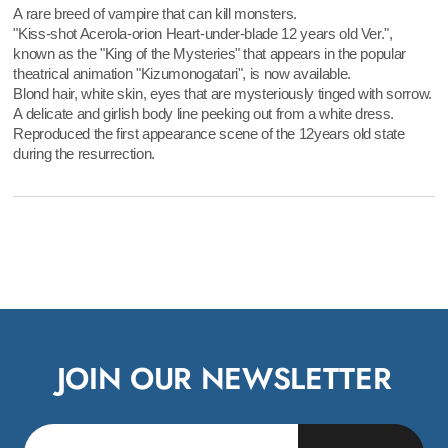
A rare breed of vampire that can kill monsters.
"Kiss-shot Acerola-orion Heart-under-blade 12 years old Ver.",
known as the "King of the Mysteries" that appears in the popular
theatrical animation "Kizumonogatari", is now available.
Blond hair, white skin, eyes that are mysteriously tinged with sorrow.
A delicate and girlish body line peeking out from a white dress.
Reproduced the first appearance scene of the 12years old state
during the resurrection.
JOIN OUR NEWSLETTER