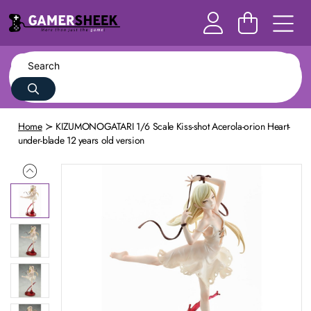
Home
KIZUMONOGATARI 1/6 Scale Kiss-shot Acerola-orion Heart-
under-blade 12 years old version