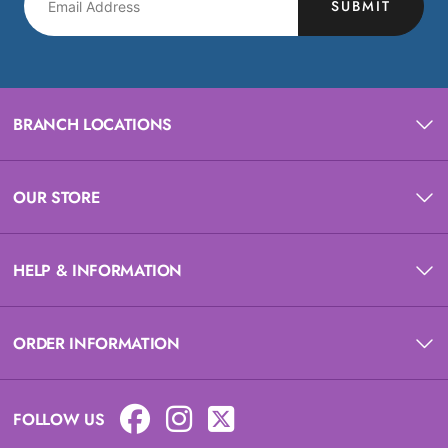
SUBMIT
BRANCH LOCATIONS
OUR STORE
HELP & INFORMATION
ORDER INFORMATION
FOLLOW US