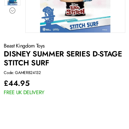
Beast Kingdom Toys
DISNEY SUMMER SERIES D-STAGE
STITCH SURF
Code: GAMERB24132
£
44.95
FREE UK DELIVERY