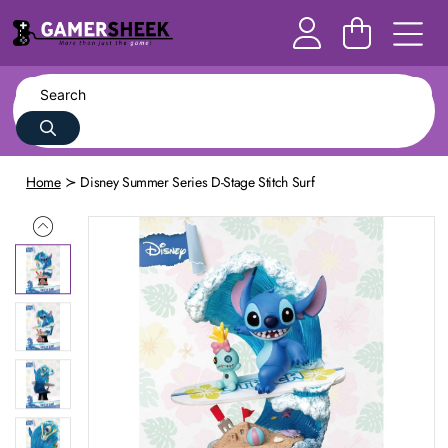
Home
Disney Summer Series D-Stage Stitch Surf