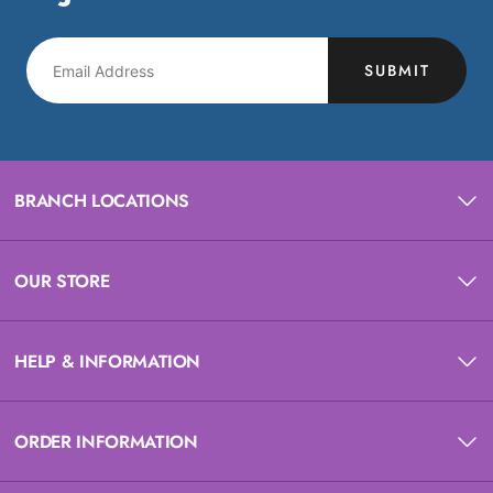
SUBMIT
BRANCH LOCATIONS
OUR STORE
HELP & INFORMATION
ORDER INFORMATION