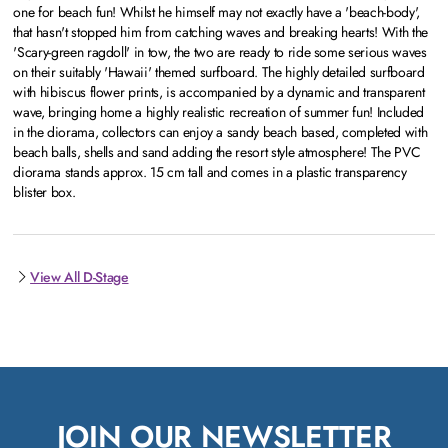
one for beach fun! Whilst he himself may not exactly have a 'beach-body',
that hasn't stopped him from catching waves and breaking hearts! With the
'Scary-green ragdoll' in tow, the two are ready to ride some serious waves
on their suitably 'Hawaii' themed surfboard. The highly detailed surfboard
with hibiscus flower prints, is accompanied by a dynamic and transparent
wave, bringing home a highly realistic recreation of summer fun! Included
in the diorama, collectors can enjoy a sandy beach based, completed with
beach balls, shells and sand adding the resort style atmosphere! The PVC
diorama stands approx. 15 cm tall and comes in a plastic transparency
blister box.
View All D-Stage
JOIN OUR NEWSLETTER