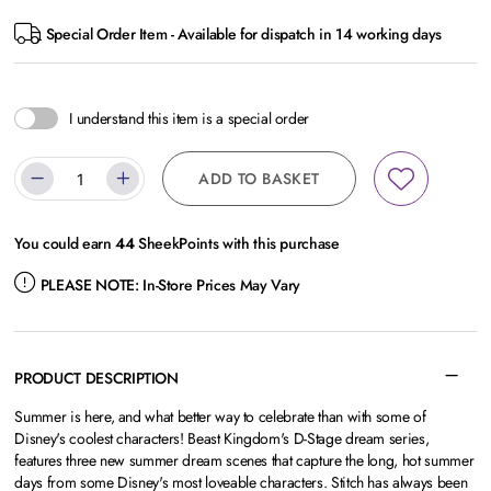
Special Order Item - Available for dispatch in 14 working days
I understand this item is a special order
ADD TO BASKET
You could earn
44
SheekPoints with this purchase
PLEASE NOTE:
In-Store Prices May Vary
PRODUCT DESCRIPTION
Summer is here, and what better way to celebrate than with some of
Disney's coolest characters! Beast Kingdom's D-Stage dream series,
features three new summer dream scenes that capture the long, hot summer
days from some Disney's most loveable characters. Stitch has always been