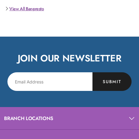
View All Banpresto
JOIN OUR NEWSLETTER
SUBMIT
BRANCH LOCATIONS