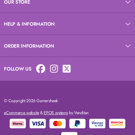
OUR STORE
HELP & INFORMATION
ORDER INFORMATION
FOLLOW US
© Copyright 2026 Gamersheek
eCommerce website
&
EPOS systems
by Venditan