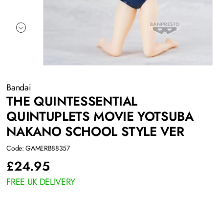
Bandai
THE QUINTESSENTIAL
QUINTUPLETS MOVIE YOTSUBA
NAKANO SCHOOL STYLE VER
Code: GAMERB88357
£
24.95
FREE UK DELIVERY