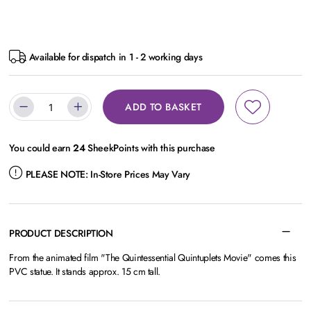
Available for dispatch in 1 - 2 working days
ADD TO BASKET
You could earn
24
SheekPoints with this purchase
PLEASE NOTE:
In-Store Prices May Vary
PRODUCT DESCRIPTION
From the animated film "The Quintessential Quintuplets Movie" comes this
PVC statue. It stands approx. 15 cm tall.