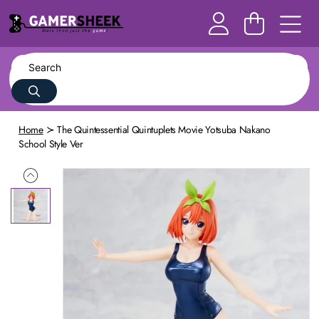
Home
The Quintessential Quintuplets Movie Yotsuba Nakano
School Style Ver