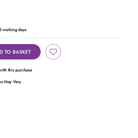
 2 working days
D TO BASKET
ith this purchase
ces May Vary