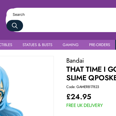
TIBLES
STATUES & BUSTS
GAMING
PRE-ORDERS
 Tempest Ver. A
Bandai
THAT TIME I 
SLIME QPOSKE
Code: GAMERB17823
£
24.95
FREE UK DELIVERY