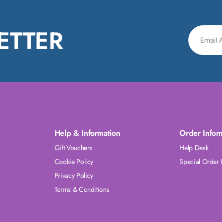
ETTER
Help & Information
Order Infor
Gift Vouchers
Help Desk
Cookie Policy
Special Order 
Privacy Policy
Terms & Conditions