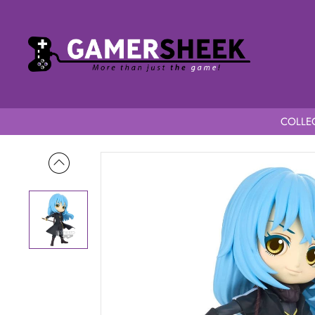
COLLEC
Home
That Time I Got Reincarnated as a Slime QPosket Rimuru