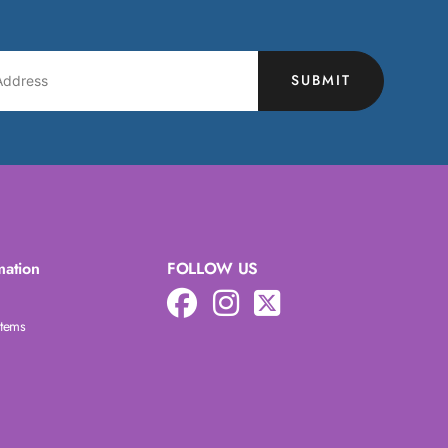
SUBMIT
mation
FOLLOW US
Items