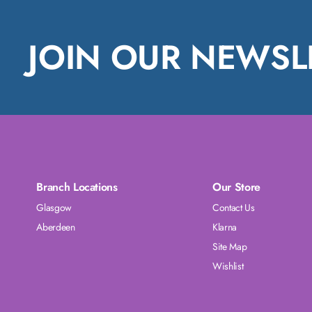
JOIN OUR NEWSL
Branch Locations
Our Store
Glasgow
Contact Us
Aberdeen
Klarna
Site Map
Wishlist