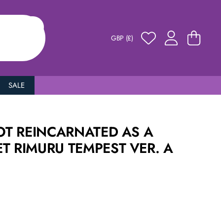
GBP (£)
SALE
GOT REINCARNATED AS A
T RIMURU TEMPEST VER. A