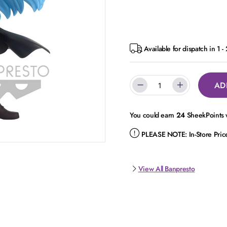
Available for dispatch in 1 -
AD
You could earn
24
SheekPoints w
PLEASE NOTE:
In-Store Pri
View All Banpresto