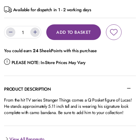
Available for dispatch in 1 - 2 working days
ADD TO BASKET
You could earn
24
SheekPoints with this purchase
PLEASE NOTE:
In-Store Prices May Vary
PRODUCT DESCRIPTION
From the hit TV series Stranger Things comes a Q Posket figure of Lucas!
He stands approximately 5.11 inch tall and is wearing his signature look
complete with camo bandana. Be sure to add him to your collection!
View All Banpresto