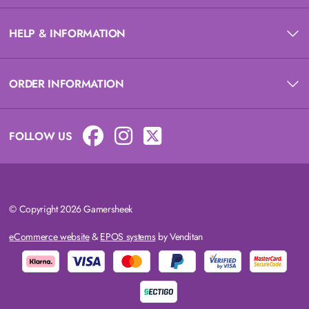
HELP & INFORMATION
ORDER INFORMATION
FOLLOW US
© Copyright 2026 Gamersheek
eCommerce website
&
EPOS systems
by Venditan