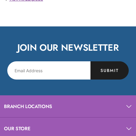
JOIN OUR NEWSLETTER
SUBMIT
BRANCH LOCATIONS
OUR STORE