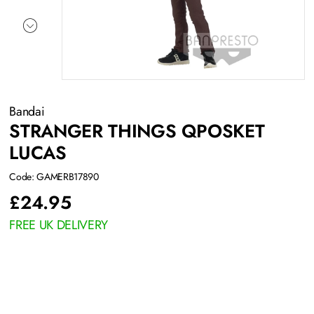
Bandai
STRANGER THINGS QPOSKET
LUCAS
Code: GAMERB17890
£
24.95
FREE UK DELIVERY