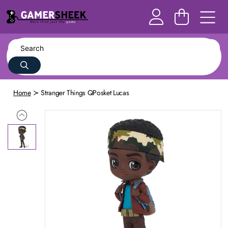
Home
Stranger Things QPosket Lucas