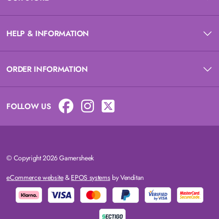
HELP & INFORMATION
ORDER INFORMATION
FOLLOW US
© Copyright 2026 Gamersheek
eCommerce website
&
EPOS systems
by Venditan