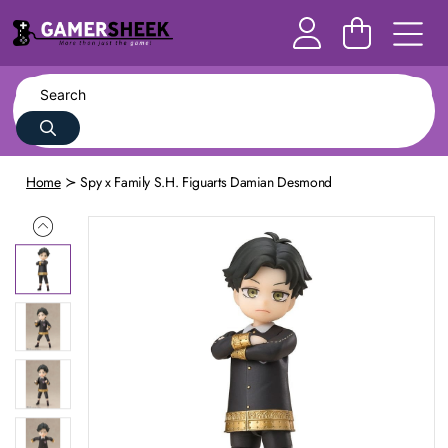
Home
Spy x Family S.H. Figuarts Damian Desmond