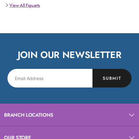
View All Figuarts
JOIN OUR NEWSLETTER
SUBMIT
BRANCH LOCATIONS
OUR STORE