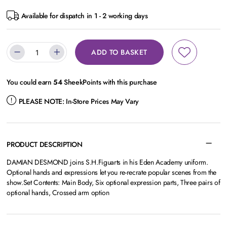
Available for dispatch in 1 - 2 working days
ADD TO BASKET
You could earn
54
SheekPoints with this purchase
PLEASE NOTE:
In-Store Prices May Vary
PRODUCT DESCRIPTION
DAMIAN DESMOND joins S.H.Figuarts in his Eden Academy uniform.
Optional hands and expressions let you re-recrate popular scenes from the
show.Set Contents: Main Body, Six optional expression parts, Three pairs of
optional hands, Crossed arm option