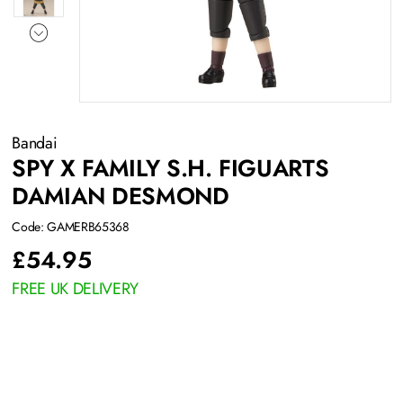
Bandai
SPY X FAMILY S.H. FIGUARTS
DAMIAN DESMOND
Code: GAMERB65368
£
54.95
FREE UK DELIVERY