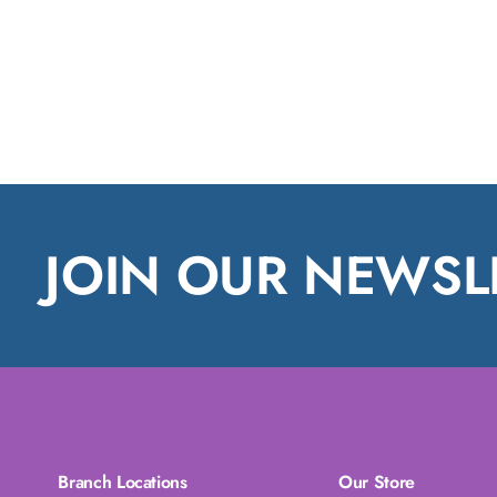
JOIN OUR NEWSL
Branch Locations
Our Store