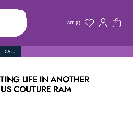
GBP (£)
SALE
RTING LIFE IN ANOTHER
US COUTURE RAM