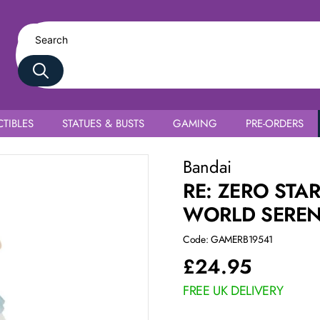
TIBLES
STATUES & BUSTS
GAMING
PRE-ORDERS
e Ram
Bandai
RE: ZERO STA
WORLD SEREN
Code: GAMERB19541
£
24.95
FREE UK DELIVERY