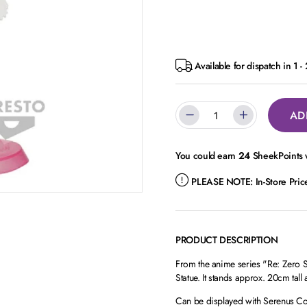
Available for dispatch in 1 -
AD
You could earn
24
SheekPoints w
PLEASE NOTE:
In-Store Pri
PRODUCT DESCRIPTION
From the anime series "Re: Zero St
Statue. It stands approx. 20cm tal
Can be displayed with Serenus Cou