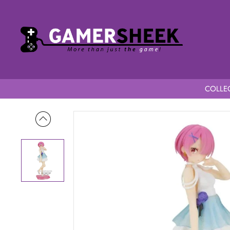
COLLEC
Home
Re: Zero Starting Life in Another World Serenus Coutur