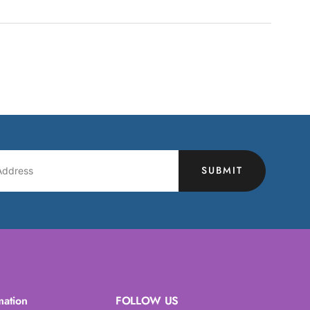
SUBMIT
mation
FOLLOW US