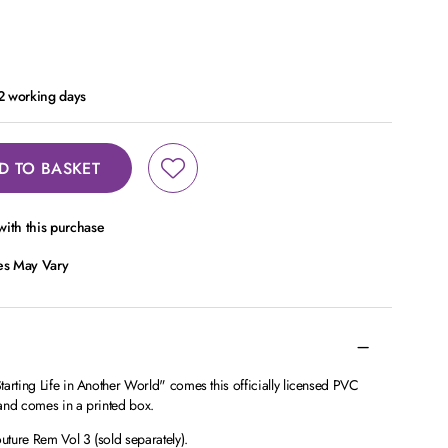
 2 working days
D TO BASKET
ith this purchase
ces May Vary
arting Life in Another World" comes this officially licensed PVC
l and comes in a printed box.
ture Rem Vol 3 (sold separately).