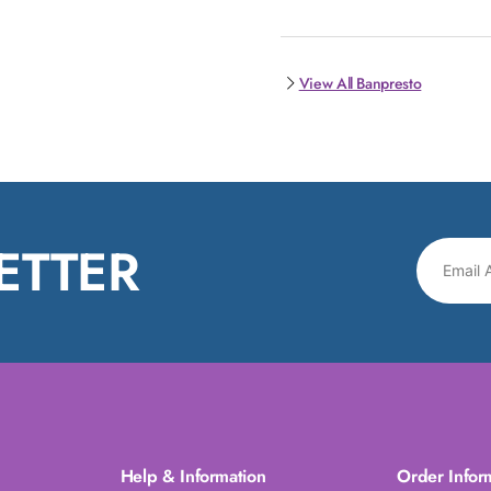
View All Banpresto
ETTER
Help & Information
Order Infor