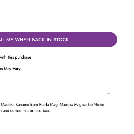
IL ME WHEN BACK IN STOCK
ith this purchase
ces May Vary
f Madoka Kaname from Puella Magi Madoka Magica the Movie -
m and comes in a printed box.