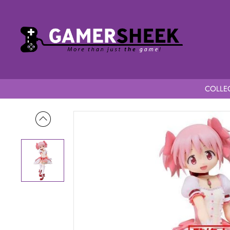
COLLEC
Home
Puella Magi Madoka Magica the Movie -Rebellion- Mad