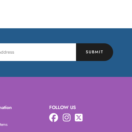
SUBMIT
mation
FOLLOW US
Items