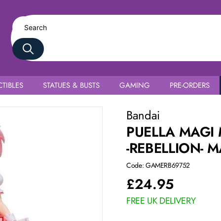
TIBLES
STATUES & BUSTS
GAMING
PRE-ORDERS
oka Kaname
Bandai
PUELLA MAGI
-REBELLION-
Code: GAMERB69752
£
24.95
FREE UK DELIVERY