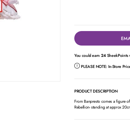
EMA
You could earn
24
SheekPoints w
PLEASE NOTE:
In-Store Pri
PRODUCT DESCRIPTION
From Banpresto comes a figure o
Rebellion- standing at approx 20c