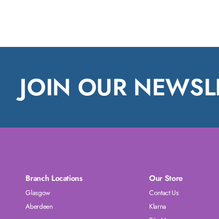
JOIN OUR NEWSL
Branch Locations
Our Store
Glasgow
Contact Us
Aberdeen
Klarna