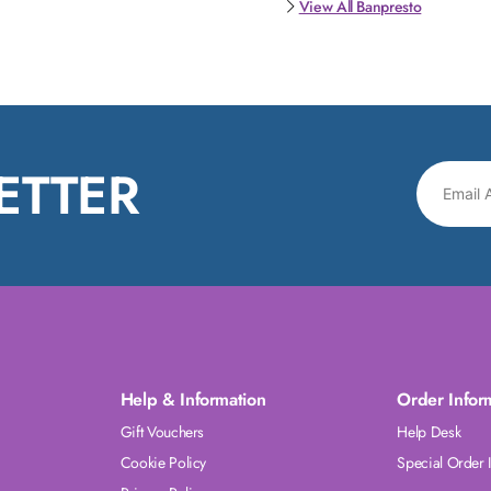
View All Banpresto
ETTER
Help & Information
Order Infor
Gift Vouchers
Help Desk
Cookie Policy
Special Order 