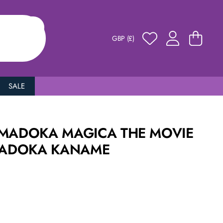
GBP (£)
SALE
 MADOKA MAGICA THE MOVIE
 MADOKA KANAME