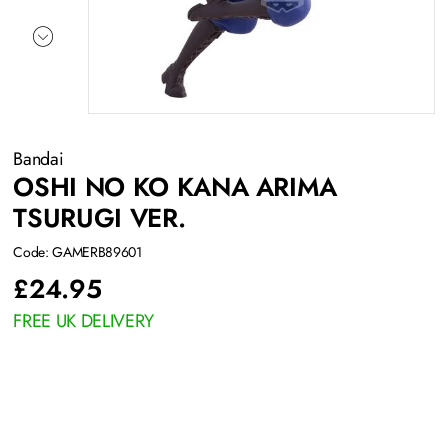
Bandai
OSHI NO KO KANA ARIMA
TSURUGI VER.
Code: GAMERB89601
£
24.95
FREE UK DELIVERY