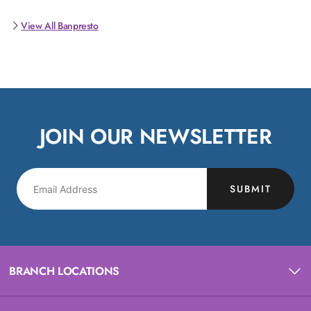
View All Banpresto
JOIN OUR NEWSLETTER
SUBMIT
BRANCH LOCATIONS