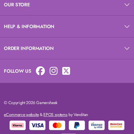
OUR STORE
HELP & INFORMATION
ORDER INFORMATION
FOLLOW US
© Copyright 2026 Gamersheek
eCommerce website
&
EPOS systems
by Venditan