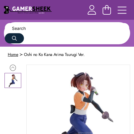
Home
Oshi no Ko Kana Arima Tsurugi Ver.