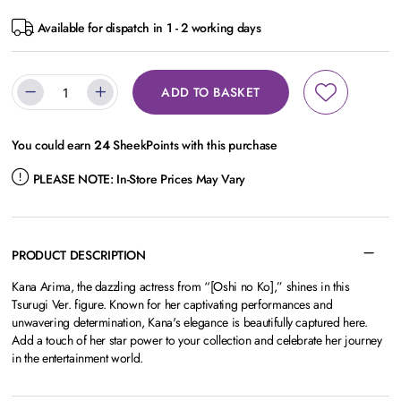
Available for dispatch in 1 - 2 working days
ADD TO BASKET
You could earn
24
SheekPoints with this purchase
PLEASE NOTE:
In-Store Prices May Vary
PRODUCT DESCRIPTION
Kana Arima, the dazzling actress from “[Oshi no Ko],” shines in this
Tsurugi Ver. figure. Known for her captivating performances and
unwavering determination, Kana's elegance is beautifully captured here.
Add a touch of her star power to your collection and celebrate her journey
in the entertainment world.