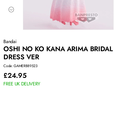
Bandai
OSHI NO KO KANA ARIMA BRIDAL
DRESS VER
Code: GAMERB89523
£
24.95
FREE UK DELIVERY