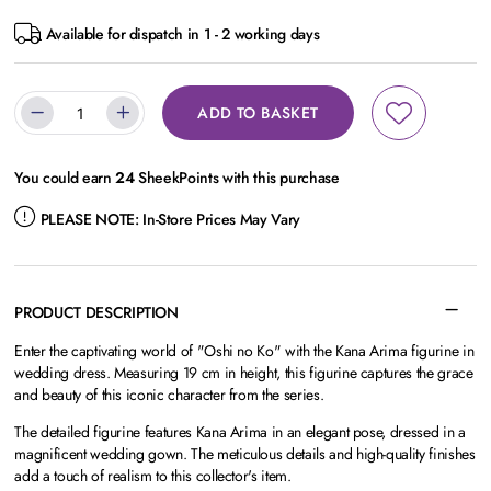
Available for dispatch in 1 - 2 working days
ADD TO BASKET
You could earn
24
SheekPoints with this purchase
PLEASE NOTE:
In-Store Prices May Vary
PRODUCT DESCRIPTION
Enter the captivating world of "Oshi no Ko" with the Kana Arima figurine in
wedding dress. Measuring 19 cm in height, this figurine captures the grace
and beauty of this iconic character from the series.
The detailed figurine features Kana Arima in an elegant pose, dressed in a
magnificent wedding gown. The meticulous details and high-quality finishes
add a touch of realism to this collector's item.