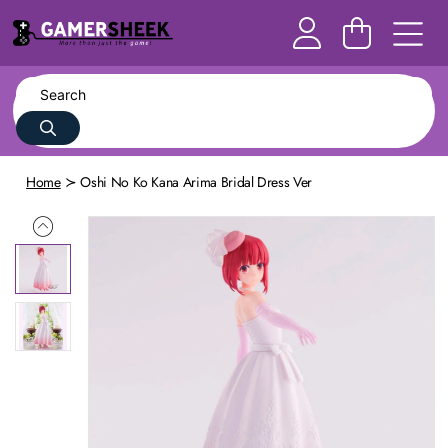
Home
Oshi No Ko Kana Arima Bridal Dress Ver