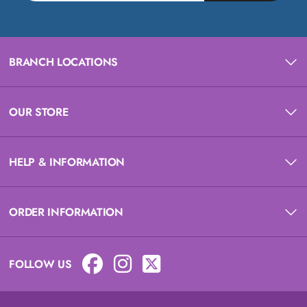
BRANCH LOCATIONS
OUR STORE
HELP & INFORMATION
ORDER INFORMATION
FOLLOW US