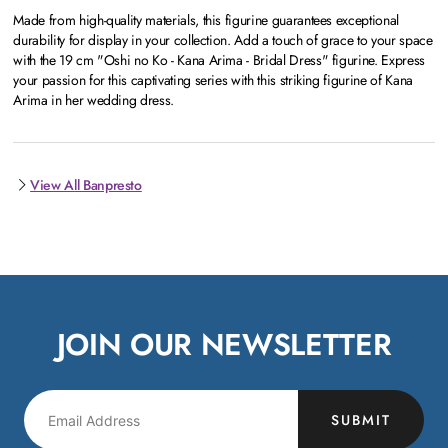
Made from high-quality materials, this figurine guarantees exceptional
durability for display in your collection. Add a touch of grace to your space
with the 19 cm "Oshi no Ko - Kana Arima - Bridal Dress" figurine. Express
your passion for this captivating series with this striking figurine of Kana
Arima in her wedding dress.
View All Banpresto
JOIN OUR NEWSLETTER
SUBMIT