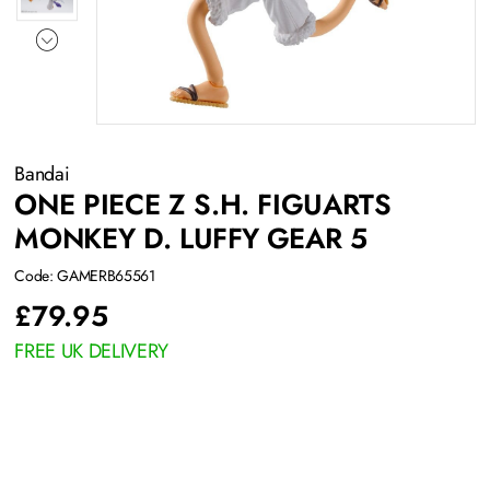
Bandai
ONE PIECE Z S.H. FIGUARTS
MONKEY D. LUFFY GEAR 5
Code: GAMERB65561
£
79.95
FREE UK DELIVERY