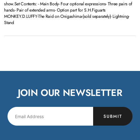
show.Set Contents: - Main Body- Four optional expressions- Three pairs of
hands- Pair of extended arms- Option part for S.H.Figuarts
MONKEY.D.LUFFY-The Raid on Onigashima-(sold separately)- Lightning-
Stand
JOIN OUR NEWSLETTER
SUBMIT