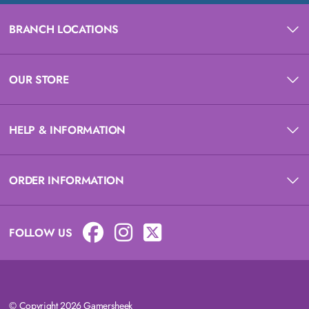
BRANCH LOCATIONS
OUR STORE
HELP & INFORMATION
ORDER INFORMATION
FOLLOW US
© Copyright 2026 Gamersheek