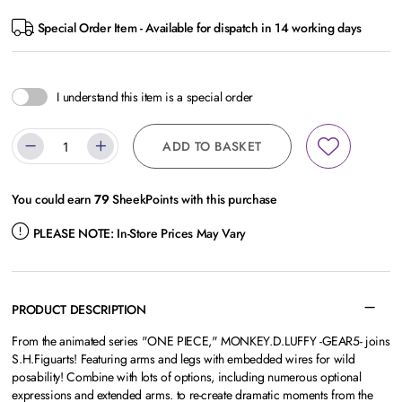
Special Order Item - Available for dispatch in 14 working days
I understand this item is a special order
ADD TO BASKET
You could earn
79
SheekPoints with this purchase
PLEASE NOTE:
In-Store Prices May Vary
PRODUCT DESCRIPTION
From the animated series "ONE PIECE," MONKEY.D.LUFFY -GEAR5- joins
S.H.Figuarts! Featuring arms and legs with embedded wires for wild
posability! Combine with lots of options, including numerous optional
expressions and extended arms. to re-create dramatic moments from the