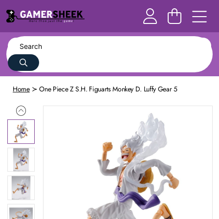
Home
One Piece Z S.H. Figuarts Monkey D. Luffy Gear 5