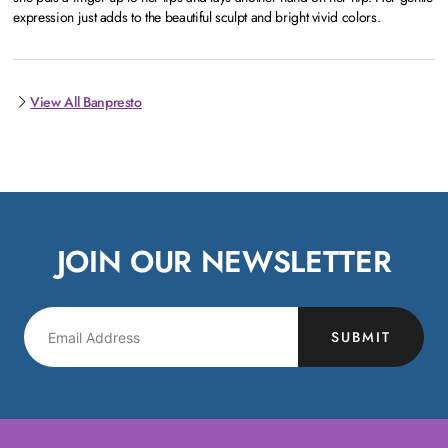
expression just adds to the beautiful sculpt and bright vivid colors.
View All Banpresto
JOIN OUR NEWSLETTER
SUBMIT