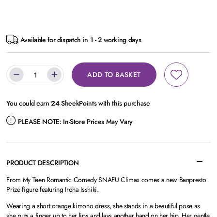
Available for dispatch in 1 - 2 working days
ADD TO BASKET
You could earn
24
SheekPoints with this purchase
PLEASE NOTE:
In-Store Prices May Vary
PRODUCT DESCRIPTION
From My Teen Romantic Comedy SNAFU Climax comes a new Banpresto
Prize figure featuring Iroha Isshiki.
Wearing a short orange kimono dress, she stands in a beautiful pose as
she puts a finger up to her lips and lays another hand on her hip. Her gentle