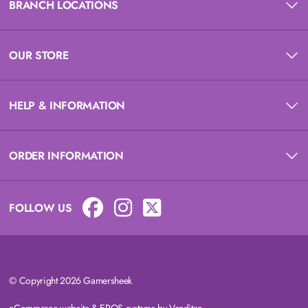
BRANCH LOCATIONS
OUR STORE
HELP & INFORMATION
ORDER INFORMATION
FOLLOW US
© Copyright 2026 Gamersheek