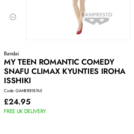
Bandai
MY TEEN ROMANTIC COMEDY
SNAFU CLIMAX KYUNTIES IROHA
ISSHIKI
Code: GAMERB18765
£
24.95
FREE UK DELIVERY