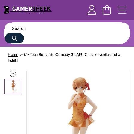
Home
My Teen Romantic Comedy SNAFU Climax Kyunties Iroha
Isshiki