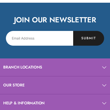
JOIN OUR NEWSLETTER
SUBMIT
BRANCH LOCATIONS
OUR STORE
HELP & INFORMATION