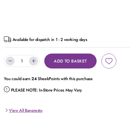
Available for dispatch in 1 - 2 working days
ADD TO BASKET
You could earn
24
SheekPoints with this purchase
PLEASE NOTE:
In-Store Prices May Vary
View All Banpresto