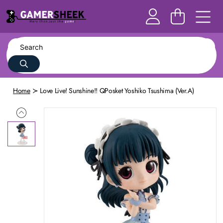
Home
Love Live! Sunshine!! QPosket Yoshiko Tsushima (Ver.A)