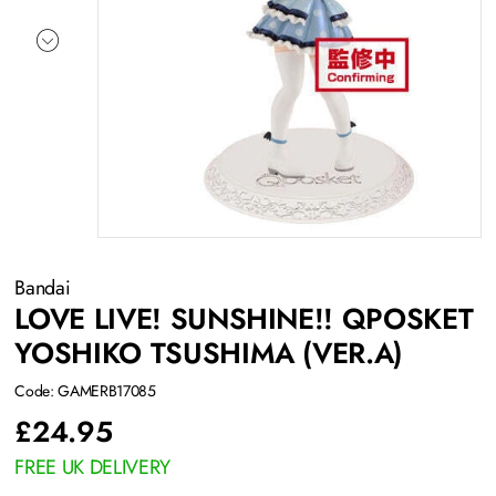
Bandai
LOVE LIVE! SUNSHINE!! QPOSKET
YOSHIKO TSUSHIMA (VER.A)
Code: GAMERB17085
£
24.95
FREE UK DELIVERY