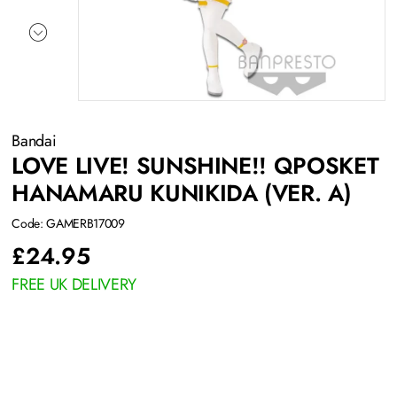
Bandai
LOVE LIVE! SUNSHINE!! QPOSKET
HANAMARU KUNIKIDA (VER. A)
Code: GAMERB17009
£
24.95
FREE UK DELIVERY