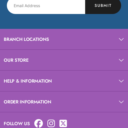
SUBMIT
BRANCH LOCATIONS
OUR STORE
HELP & INFORMATION
ORDER INFORMATION
FOLLOW US