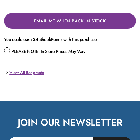
EMAIL ME WHEN BACK IN STOCK
You could earn
24
SheekPoints with this purchase
PLEASE NOTE:
In-Store Prices May Vary
View All Banpresto
JOIN OUR NEWSLETTER