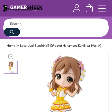
Home
Love Live! Sunshine!! QPosket Hanamaru Kunikida (Ver. A)