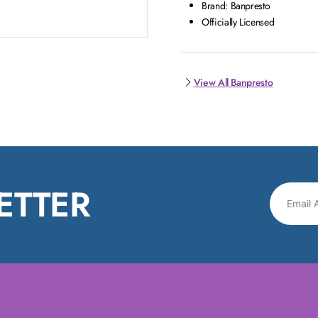
Brand: Banpresto
Officially Licensed
View All Banpresto
ETTER