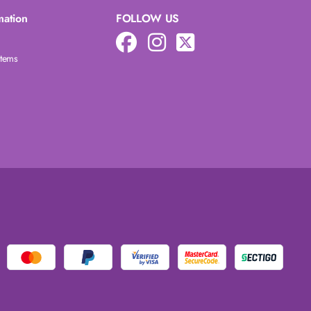
mation
FOLLOW US
Items