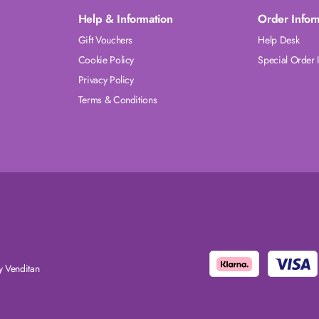
Help & Information
Order Infor
Gift Vouchers
Help Desk
Cookie Policy
Special Order 
Privacy Policy
Terms & Conditions
 Venditan