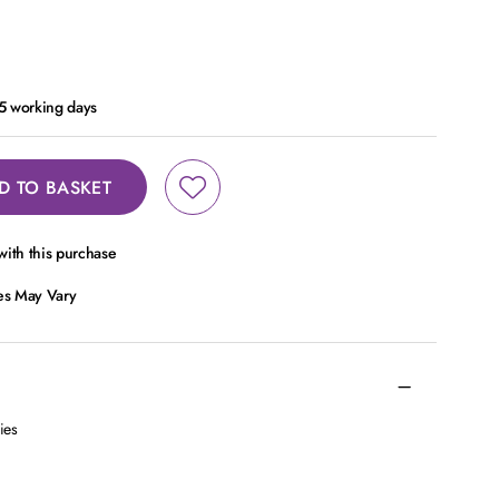
- 5 working days
D TO BASKET
ith this purchase
ces May Vary
ies