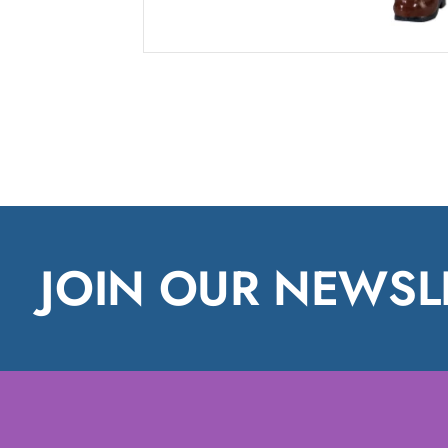
JOIN OUR NEWSL