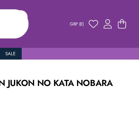
GBP (£)
SALE
EN JUKON NO KATA NOBARA