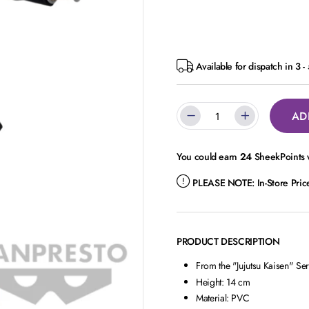
Available for dispatch in 3 
AD
You could earn
24
SheekPoints w
PLEASE NOTE:
In-Store Pri
PRODUCT DESCRIPTION
From the "Jujutsu Kaisen" Ser
Height: 14 cm
Material: PVC