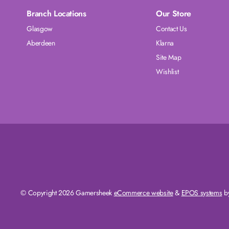
Branch Locations
Our Store
Glasgow
Contact Us
Aberdeen
Klarna
Site Map
Wishlist
© Copyright 2026 Gamersheek
eCommerce website
&
EPOS systems
by