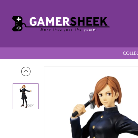
COLLEC
Home
Jujutsu Kaisen Jukon no Kata Nobara Kugisaki