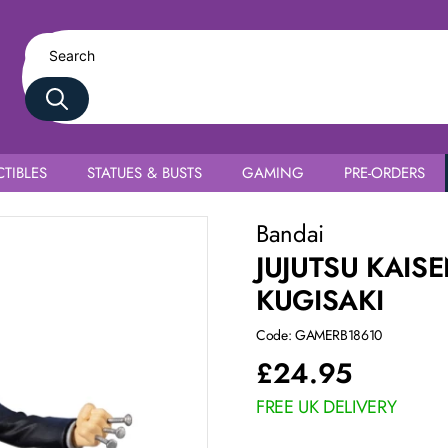
TIBLES
STATUES & BUSTS
GAMING
PRE-ORDERS
Bandai
JUJUTSU KAIS
KUGISAKI
Code: GAMERB18610
£
24.95
FREE UK DELIVERY