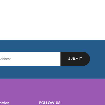
SUBMIT
mation
FOLLOW US