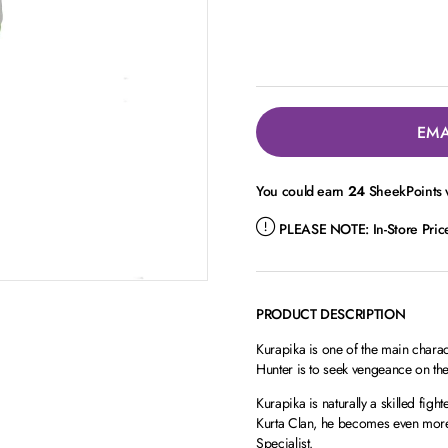
EMA
You could earn
24
SheekPoints w
PLEASE NOTE:
In-Store Pri
PRODUCT DESCRIPTION
Kurapika is one of the main chara
Hunter is to seek vengeance on th
Kurapika is naturally a skilled fight
Kurta Clan, he becomes even more
Specialist.