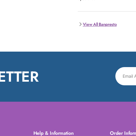
View All Banpresto
ETTER
Help & Information
Order Infor