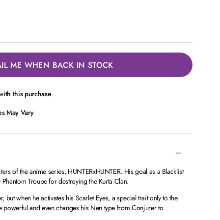
IL ME WHEN BACK IN STOCK
ith this purchase
ces May Vary
cters of the anime series, HUNTERxHUNTER. His goal as a Blacklist
e Phantom Troupe for destroying the Kurta Clan.
er, but when he activates his Scarlet Eyes, a special trait only to the
 powerful and even changes his Nen type from Conjurer to