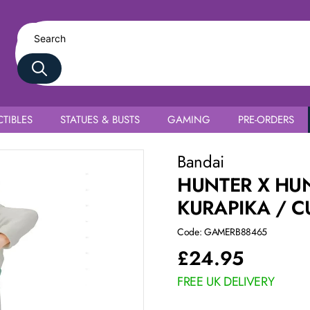
TIBLES
STATUES & BUSTS
GAMING
PRE-ORDERS
Bandai
HUNTER X HUN
KURAPIKA / C
Code: GAMERB88465
£
24.95
FREE UK DELIVERY