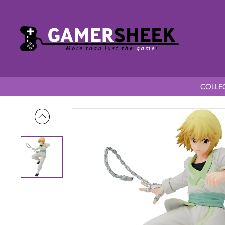
COLLEC
Home
Hunter x Hunter Vibration Stars Kurapika / Curarpikt