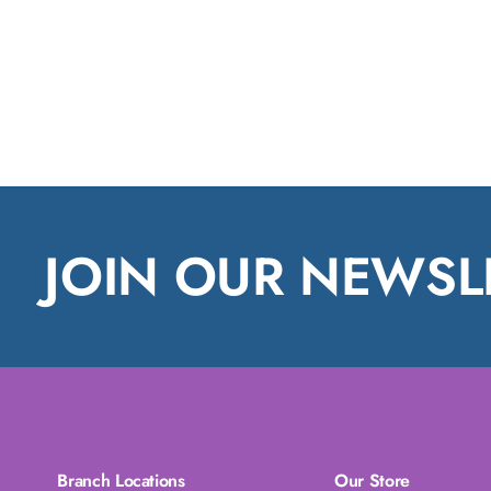
JOIN OUR NEWSL
Branch Locations
Our Store