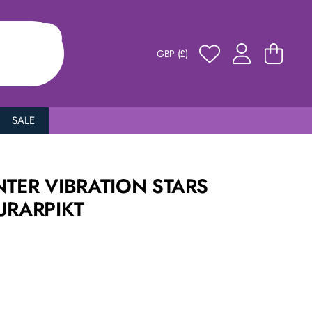
GBP (£)
SALE
TER VIBRATION STARS
URARPIKT