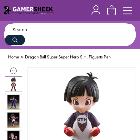
Home
Dragon Ball Super Super Hero S.H. Figuarts Pan