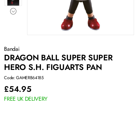
Bandai
DRAGON BALL SUPER SUPER
HERO S.H. FIGUARTS PAN
Code: GAMERB64185
£
54.95
FREE UK DELIVERY