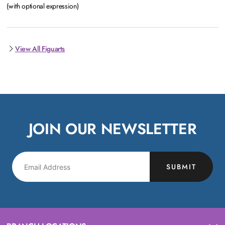
(with optional expression)
View All Figuarts
JOIN OUR NEWSLETTER
SUBMIT