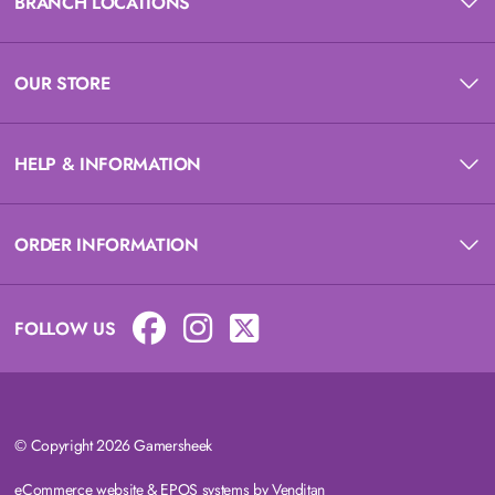
BRANCH LOCATIONS
OUR STORE
HELP & INFORMATION
ORDER INFORMATION
FOLLOW US
© Copyright 2026 Gamersheek
eCommerce website
&
EPOS systems
by Venditan