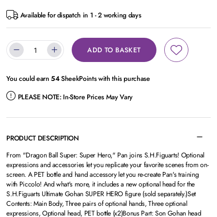
Available for dispatch in 1 - 2 working days
ADD TO BASKET
You could earn
54
SheekPoints with this purchase
PLEASE NOTE:
In-Store Prices May Vary
PRODUCT DESCRIPTION
From "Dragon Ball Super: Super Hero," Pan joins S.H.Figuarts! Optional
expressions and accessories let you replicate your favorite scenes from on-
screen. A PET bottle and hand accessory let you re-create Pan's training
with Piccolo! And what's more, it includes a new optional head for the
S.H.Figuarts Ultimate Gohan SUPER HERO figure (sold separately.)Set
Contents: Main Body, Three pairs of optional hands, Three optional
expressions, Optional head, PET bottle (x2)Bonus Part: Son Gohan head