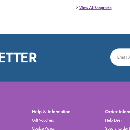
View All Banpresto
ETTER
Help & Information
Order Infor
Gift Vouchers
Help Desk
Cookie Policy
Special Order 