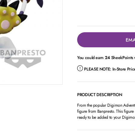
EMA
You could earn
24
SheekPoints w
PLEASE NOTE:
In-Store Pri
PRODUCT DESCRIPTION
From the popular Digimon Adventu
figure from Banpresto. This figure
ready to be added to your Digimon