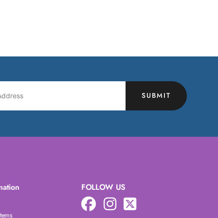
SUBMIT
mation
FOLLOW US
Items