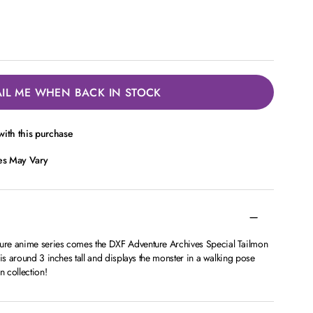
IL ME WHEN BACK IN STOCK
ith this purchase
ces May Vary
re anime series comes the DXF Adventure Archives Special Tailmon
 is around 3 inches tall and displays the monster in a walking pose
 collection!