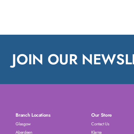
JOIN OUR NEWSL
Branch Locations
Our Store
Glasgow
Contact Us
Aberdeen
Klarna