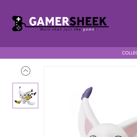
COLLEC
Home
Digimon Adventure DXF Adventure Archives Special Ta