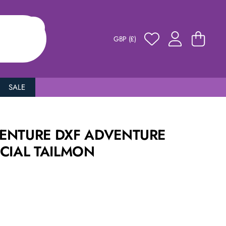
GBP (£)
SALE
ENTURE DXF ADVENTURE
CIAL TAILMON