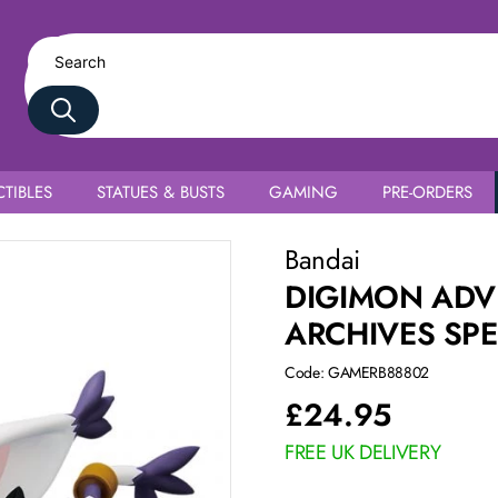
TIBLES
STATUES & BUSTS
GAMING
PRE-ORDERS
ilmon
Bandai
DIGIMON ADV
ARCHIVES SPE
Code: GAMERB88802
£
24.95
FREE UK DELIVERY