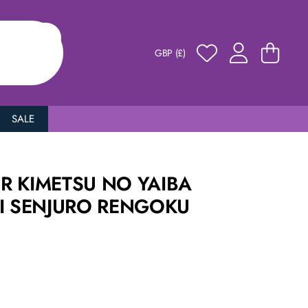
GBP (£)
SALE
R KIMETSU NO YAIBA
NI SENJURO RENGOKU