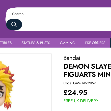
TIBLES
STATUES & BUSTS
GAMING
PRE-ORDERS
Rengoku
Bandai
DEMON SLAYE
FIGUARTS MI
Code: GAMERB62059
£
24.95
FREE UK DELIVERY