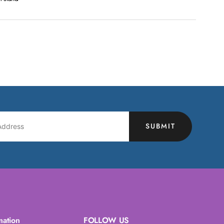
SUBMIT
mation
FOLLOW US