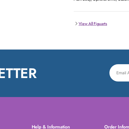
View All Figuarts
ETTER
Help & Information
Order Infor