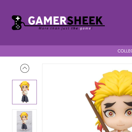
COLLEC
Home
Demon Slayer Kimetsu no Yaiba Figuarts Mini Senjuro 