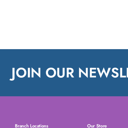
JOIN OUR NEWSL
Branch Locations
Our Store