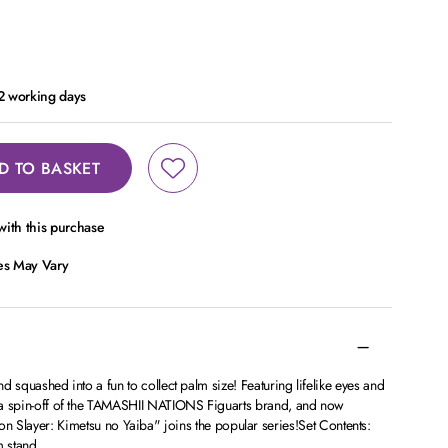
 2 working days
D TO BASKET
ith this purchase
ces May Vary
and squashed into a fun to collect palm size! Featuring lifelike eyes and
is a spin-off of the TAMASHII NATIONS Figuarts brand, and now
yer: Kimetsu no Yaiba" joins the popular series!Set Contents:
m stand