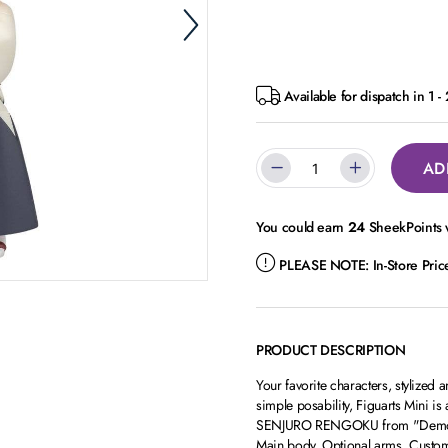
Available for dispatch in 1 -
AD
You could earn
24
SheekPoints w
PLEASE NOTE:
In-Store Pri
PRODUCT DESCRIPTION
Your favorite characters, stylized 
simple posability, Figuarts Mini 
SENJURO RENGOKU from "Demon Sla
Main body, Optional arms, Custo