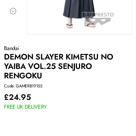
Bandai
DEMON SLAYER KIMETSU NO
YAIBA VOL.25 SENJURO
RENGOKU
Code: GAMERB19155
£
24.95
FREE UK DELIVERY