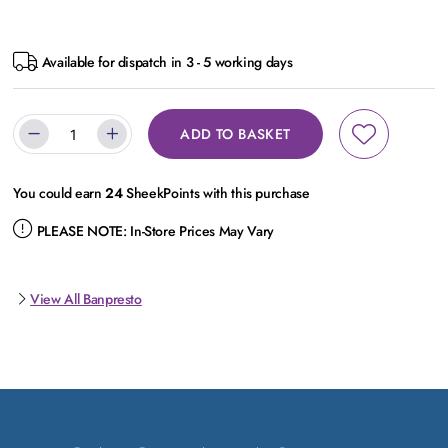
Available for dispatch in 3 - 5 working days
ADD TO BASKET
You could earn
24
SheekPoints with this purchase
PLEASE NOTE:
In-Store Prices May Vary
View All Banpresto