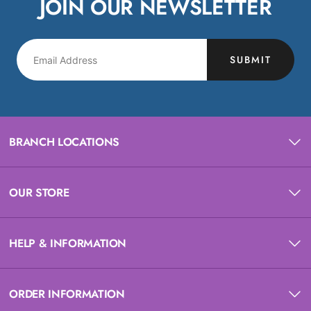
JOIN OUR NEWSLETTER
SUBMIT
BRANCH LOCATIONS
OUR STORE
HELP & INFORMATION
ORDER INFORMATION