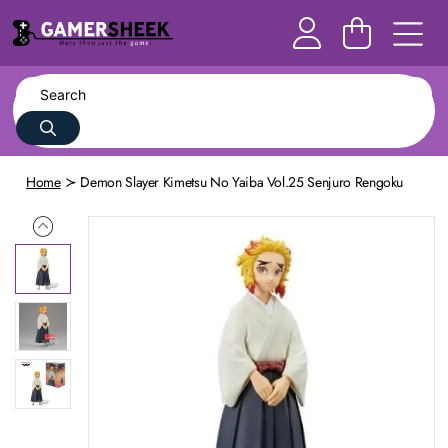
Home
Demon Slayer Kimetsu No Yaiba Vol.25 Senjuro Rengoku