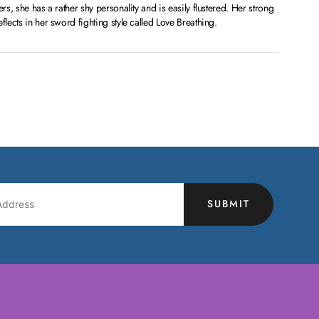
ers, she has a rather shy personality and is easily flustered. Her strong
flects in her sword fighting style called Love Breathing.
SUBMIT