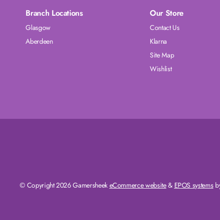
Branch Locations
Our Store
Glasgow
Contact Us
Aberdeen
Klarna
Site Map
Wishlist
© Copyright 2026 Gamersheek
eCommerce website
&
EPOS systems
by