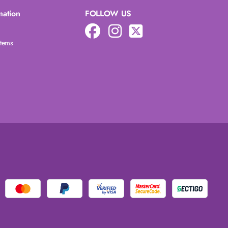
mation
FOLLOW US
Items