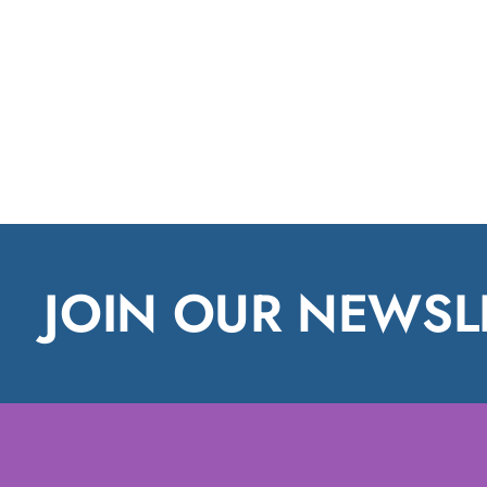
JOIN OUR NEWSL