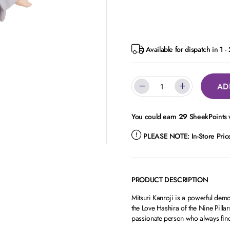
Available for dispatch in 1 -
AD
You could earn
29
SheekPoints w
PLEASE NOTE:
In-Store Pri
PRODUCT DESCRIPTION
Mitsuri Kanroji is a powerful demo
the Love Hashira of the Nine Pilla
passionate person who always find