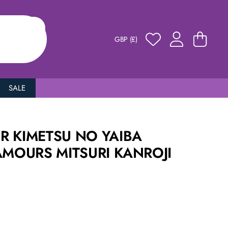
GBP (£)
SALE
R KIMETSU NO YAIBA
AMOURS MITSURI KANROJI