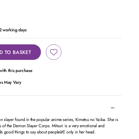
 2 working days
D TO BASKET
ith this purchase
ces May Vary
n slayer found in the popular anime series, Kimetsu no Yaiba. She is
rs of the Demon Slayer Corps. Mitsuri is a very emotional and
s good things to say about peopleâ€¦ only in her head.