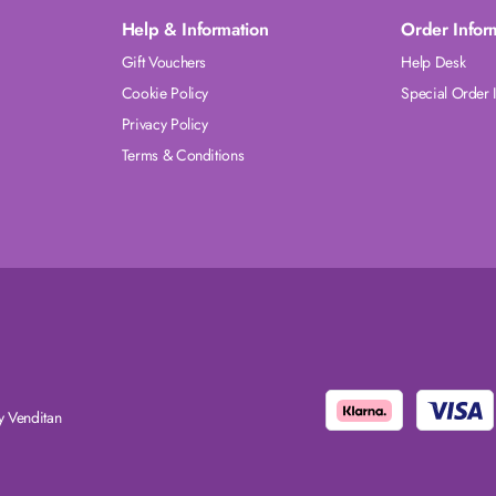
Help & Information
Order Infor
Gift Vouchers
Help Desk
Cookie Policy
Special Order 
Privacy Policy
Terms & Conditions
 Venditan