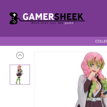
COLLEC
Home
Demon Slayer Kimetsu No Yaiba Glitter & Glamours Mits