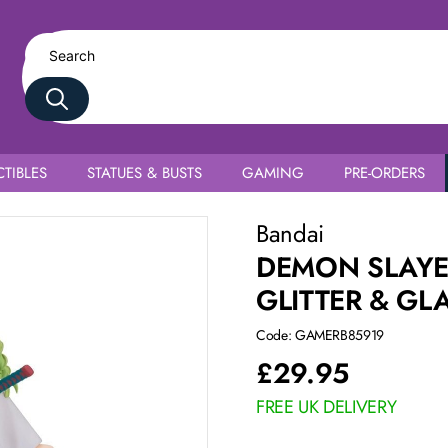
TIBLES
STATUES & BUSTS
GAMING
PRE-ORDERS
uri Kanroji
Bandai
DEMON SLAYE
GLITTER & GL
Code: GAMERB85919
£
29.95
FREE UK DELIVERY