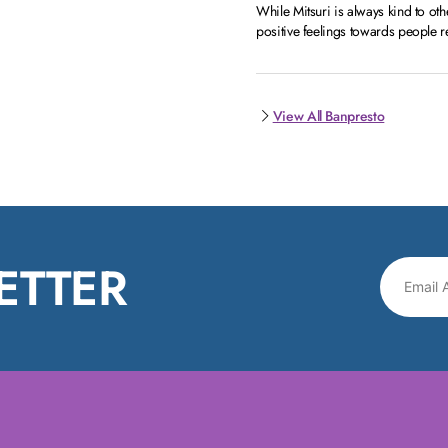
While Mitsuri is always kind to oth
positive feelings towards people re
View All Banpresto
ETTER