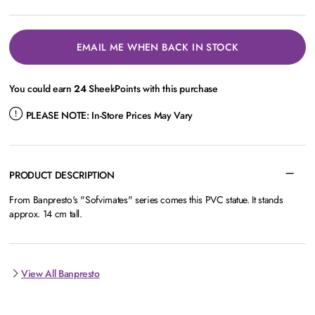
EMAIL ME WHEN BACK IN STOCK
You could earn
24
SheekPoints with this purchase
PLEASE NOTE:
In-Store Prices May Vary
PRODUCT DESCRIPTION
From Banpresto's "Sofvimates" series comes this PVC statue. It stands
approx. 14 cm tall.
View All Banpresto