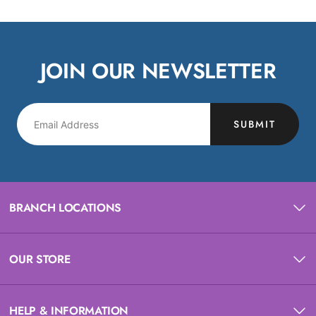
JOIN OUR NEWSLETTER
SUBMIT
BRANCH LOCATIONS
OUR STORE
HELP & INFORMATION