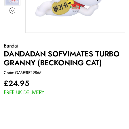
Bandai
DANDADAN SOFVIMATES TURBO
GRANNY (BECKONING CAT)
Code: GAMERB29865
£
24.95
FREE UK DELIVERY