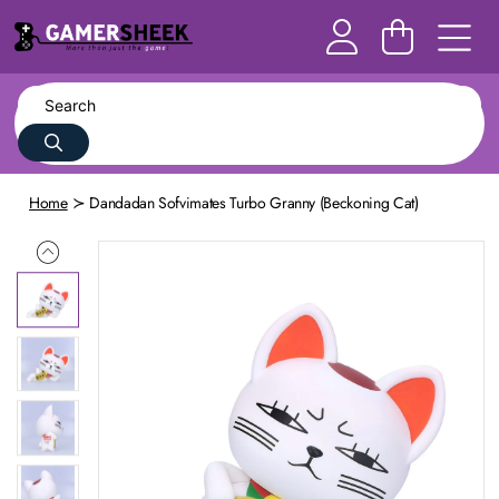
Home
Dandadan Sofvimates Turbo Granny (Beckoning Cat)