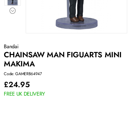
Bandai
CHAINSAW MAN FIGUARTS MINI
MAKIMA
Code: GAMERB64947
£
24.95
FREE UK DELIVERY