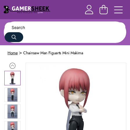
Home
Chainsaw Man Figuarts Mini Makima