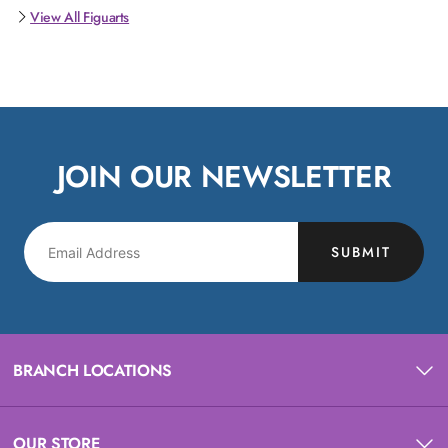
View All Figuarts
JOIN OUR NEWSLETTER
SUBMIT
BRANCH LOCATIONS
OUR STORE