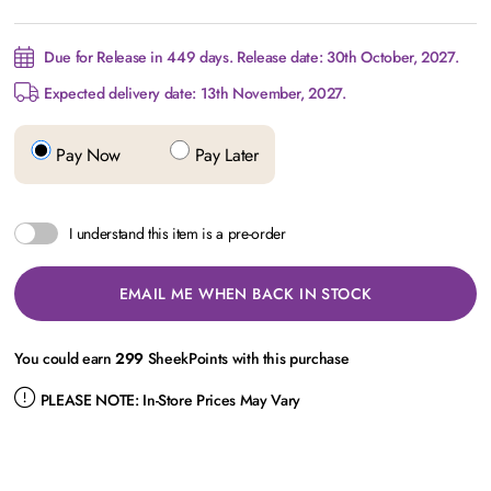
Due for Release in 449 days. Release date: 30th October, 2027.
Expected delivery date: 13th November, 2027.
Pay Now
Pay Later
I understand this item is a pre-order
EMAIL ME WHEN BACK IN STOCK
You could earn
299
SheekPoints with this purchase
PLEASE NOTE:
In-Store Prices May Vary