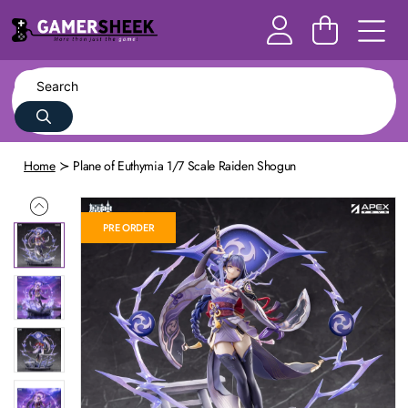
Home
Plane of Euthymia 1/7 Scale Raiden Shogun
PRE ORDER