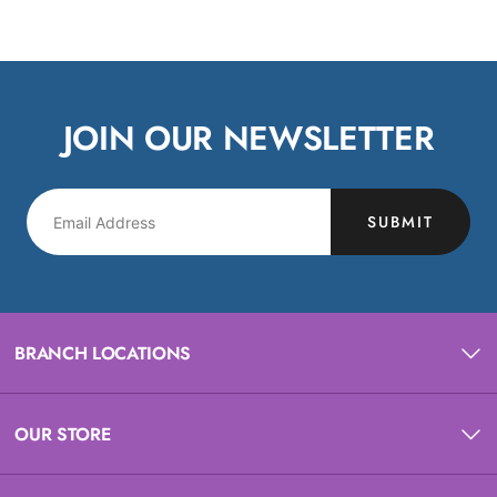
JOIN OUR NEWSLETTER
SUBMIT
BRANCH LOCATIONS
OUR STORE