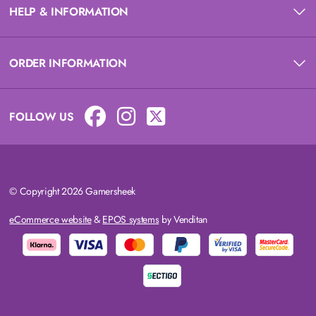
HELP & INFORMATION
ORDER INFORMATION
FOLLOW US
© Copyright 2026 Gamersheek
eCommerce website
&
EPOS systems
by Venditan