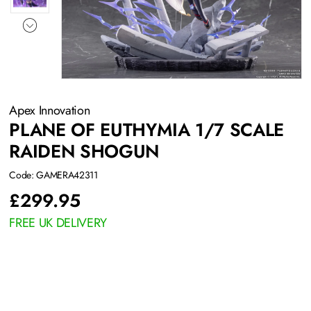
Apex Innovation
PLANE OF EUTHYMIA 1/7 SCALE
RAIDEN SHOGUN
Code: GAMERA42311
£
299.95
FREE UK DELIVERY