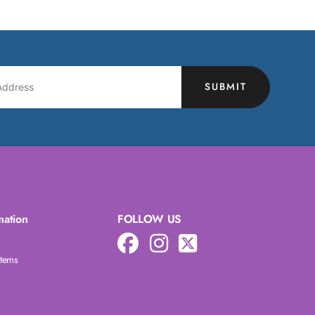
SUBMIT
mation
FOLLOW US
Items