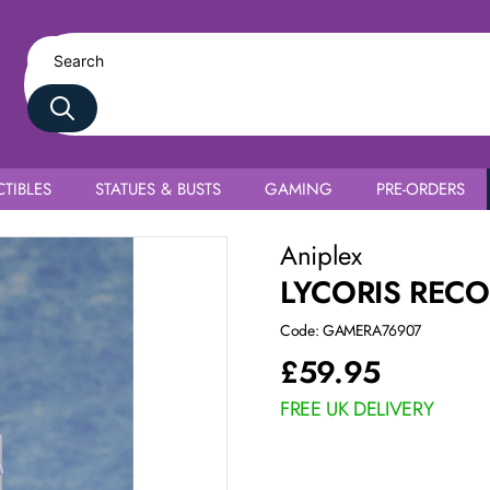
TIBLES
STATUES & BUSTS
GAMING
PRE-ORDERS
Aniplex
LYCORIS RECO
Code: GAMERA76907
£
59.95
FREE UK DELIVERY