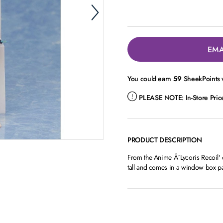
EMA
You could earn
59
SheekPoints w
PLEASE NOTE:
In-Store Pri
PRODUCT DESCRIPTION
From the Anime Â´Lycoris Recoil' c
tall and comes in a window box p