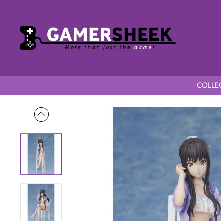
COLLEC
Home
Lycoris Recoil 1/7 Scale Takina Inoue