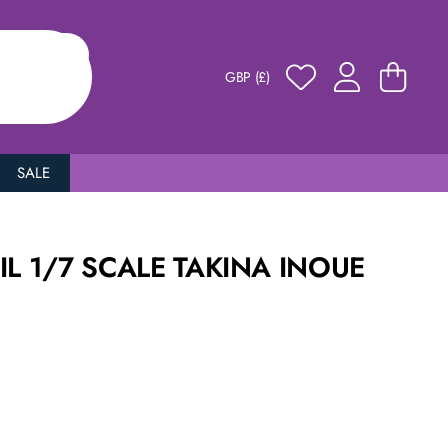
GBP (£)
SALE
IL 1/7 SCALE TAKINA INOUE