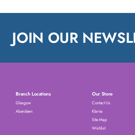
JOIN OUR NEWSL
Branch Locations
Our Store
Glasgow
Contact Us
Aberdeen
Klarna
Site Map
Wishlist