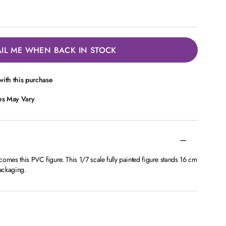
IL ME WHEN BACK IN STOCK
ith this purchase
ces May Vary
omes this PVC figure. This 1/7 scale fully painted figure stands 16 cm
ackaging.