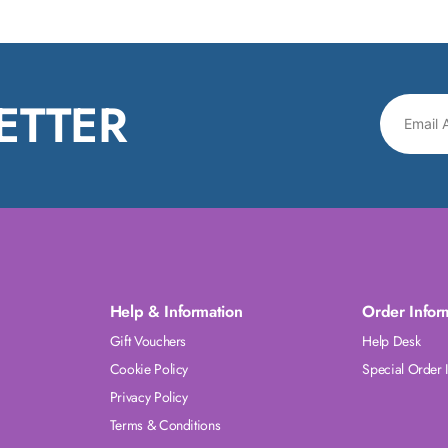
ETTER
Help & Information
Order Infor
Gift Vouchers
Help Desk
Cookie Policy
Special Order 
Privacy Policy
Terms & Conditions