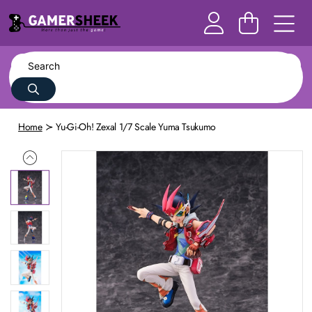
Home
Yu-Gi-Oh! Zexal 1/7 Scale Yuma Tsukumo