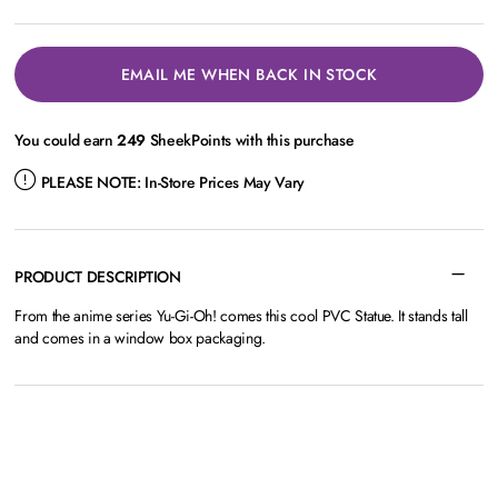
EMAIL ME WHEN BACK IN STOCK
You could earn
249
SheekPoints with this purchase
PLEASE NOTE:
In-Store Prices May Vary
PRODUCT DESCRIPTION
From the anime series Yu-Gi-Oh! comes this cool PVC Statue. It stands tall
and comes in a window box packaging.