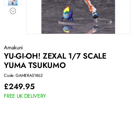
Amakuni
YU-GI-OH! ZEXAL 1/7 SCALE
YUMA TSUKUMO
Code: GAMERA51862
£
249.95
FREE UK DELIVERY