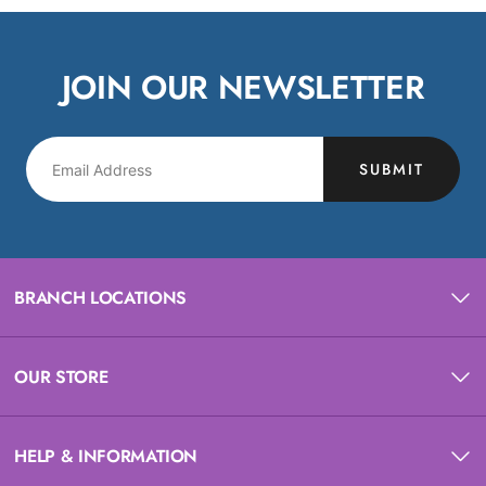
JOIN OUR NEWSLETTER
SUBMIT
BRANCH LOCATIONS
OUR STORE
HELP & INFORMATION