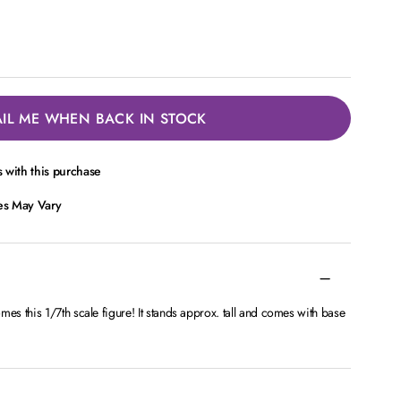
IL ME WHEN BACK IN STOCK
 with this purchase
ces May Vary
s this 1/7th scale figure! It stands approx. tall and comes with base