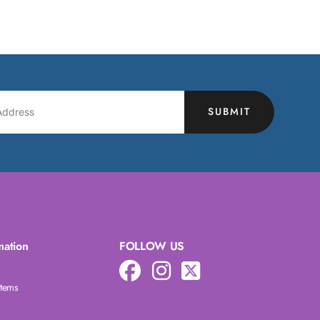
SUBMIT
mation
FOLLOW US
Items