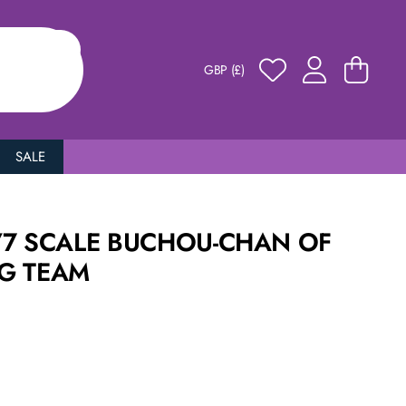
GBP (£)
SALE
/7 SCALE BUCHOU-CHAN OF
G TEAM