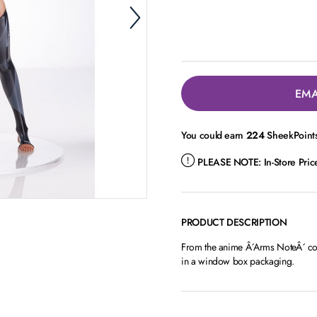
EMA
You could earn
224
SheekPoints
PLEASE NOTE:
In-Store Pri
PRODUCT DESCRIPTION
From the anime Â´Arms NoteÂ´ come
in a window box packaging.