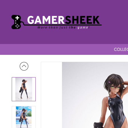
COLLEC
Home
Arms Note 1/7 Scale Buchou-chan of the Swimming Te