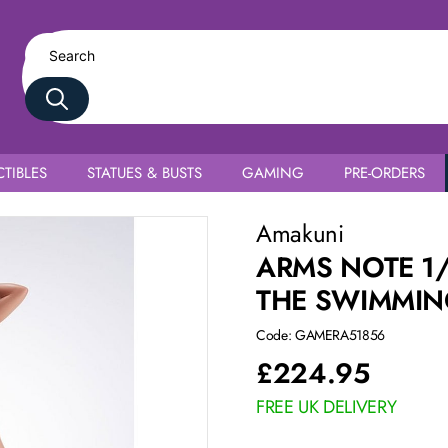
TIBLES
STATUES & BUSTS
GAMING
PRE-ORDERS
am
Amakuni
ARMS NOTE 1
THE SWIMMIN
Code: GAMERA51856
£
224.95
FREE UK DELIVERY