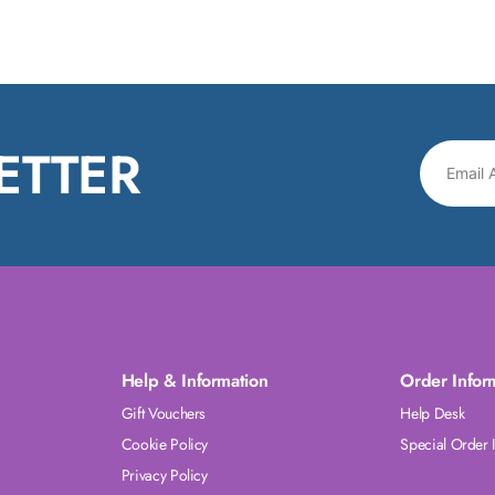
ETTER
Help & Information
Order Infor
Gift Vouchers
Help Desk
Cookie Policy
Special Order 
Privacy Policy