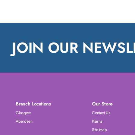
JOIN OUR NEWSL
Branch Locations
Our Store
Glasgow
Contact Us
Aberdeen
Klarna
Site Map